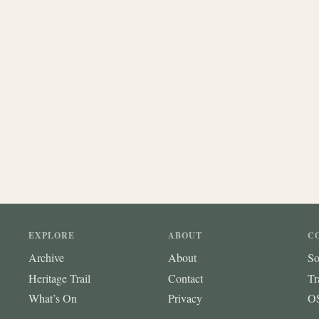
EXPLORE
ABOUT
C
Archive
About
So
Heritage Trail
Contact
Tr
What’s On
Privacy
OS