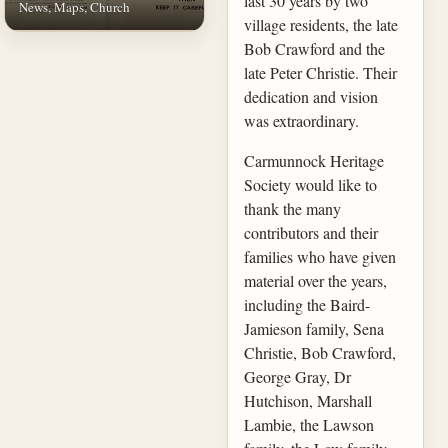
last 30 years by two
News, Maps, Church
village residents, the late
Bob Crawford and the
late Peter Christie. Their
dedication and vision
was extraordinary.
Carmunnock Heritage
Society would like to
thank the many
contributors and their
families who have given
material over the years,
including the Baird-
Jamieson family, Sena
Christie, Bob Crawford,
George Gray, Dr
Hutchison, Marshall
Lambie, the Lawson