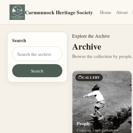
Carmunnock Heritage Society
Home
About
Explore the Archive
Search
Archive
Browse the collection by people,
GALLERY
People
Contains 7 sub-galleries •