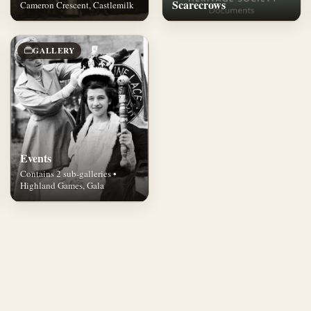
Scarecrows
Cameron Crescent, Castlemilk
GALLERY
Events
Contains 2 sub-galleries •
Highland Games, Gala