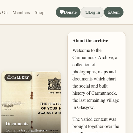
Donate
Log in
Join
s On
Members
Shop
About the archive
Welcome to the
Carmunnock Archive, a
collection of
photographs, maps and
GALLERY
documents which chart
the social and built
history of Carmunnock,
the last remaining village
in Glasgow.
The varied content was
Documents
brought together over the
Contains 6 sub-galleries •