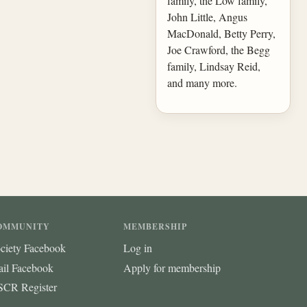
family, the Low family,
John Little, Angus
MacDonald, Betty Perry,
Joe Crawford, the Begg
family, Lindsay Reid,
and many more.
OMMUNITY
MEMBERSHIP
ciety Facebook
Log in
ail Facebook
Apply for membership
CR Register