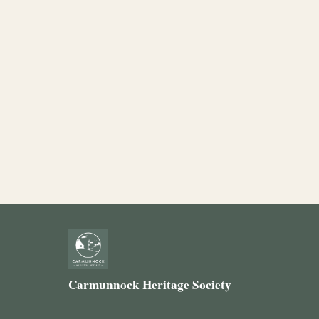
Carmunnock Heritage Society