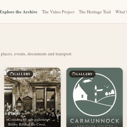
Explore the Archive
The Video Project
The Heritage Trail
What’
 places, events, documents and transport.
GALLERY
GALLERY
Places
Contains 15 sub-galleries •
Busby Rd and the Cross,