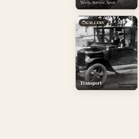
Youth, Service, Sport
GALLERY
Transport