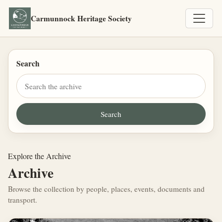
Carmunnock Heritage Society
Search
Explore the Archive
Archive
Browse the collection by people, places, events, documents and
transport.