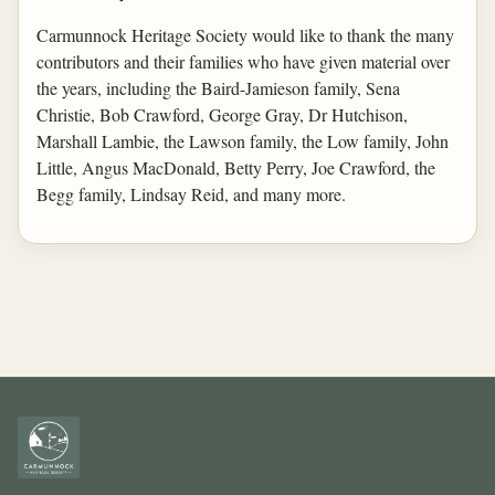
Carmunnock Heritage Society would like to thank the many
contributors and their families who have given material over
the years, including the Baird-Jamieson family, Sena
Christie, Bob Crawford, George Gray, Dr Hutchison,
Marshall Lambie, the Lawson family, the Low family, John
Little, Angus MacDonald, Betty Perry, Joe Crawford, the
Begg family, Lindsay Reid, and many more.