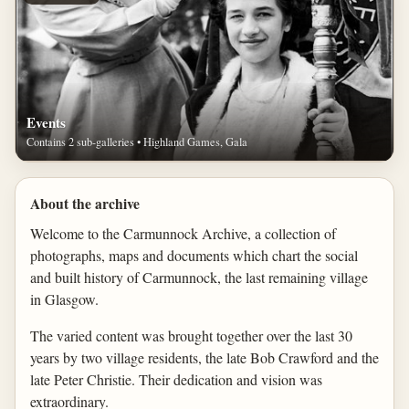
Events
Contains 2 sub-galleries • Highland Games, Gala
About the archive
Welcome to the Carmunnock Archive, a collection of
photographs, maps and documents which chart the social
and built history of Carmunnock, the last remaining village
in Glasgow.
The varied content was brought together over the last 30
years by two village residents, the late Bob Crawford and the
late Peter Christie. Their dedication and vision was
extraordinary.