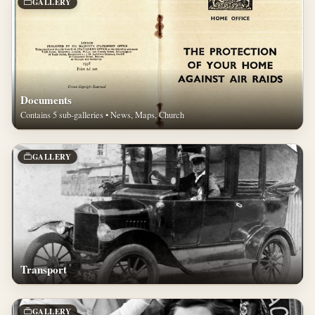
GALLERY
Documents
Contains 5 sub-galleries • News, Maps, Church
GALLERY
Transport
GALLERY