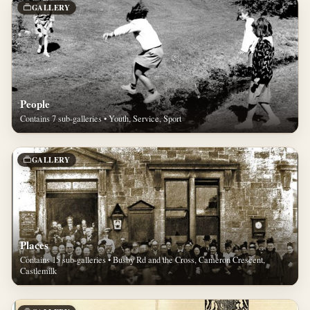
GALLERY
People
Contains 7 sub-galleries • Youth, Service, Sport
GALLERY
Places
Contains 15 sub-galleries • Busby Rd and the Cross, Cameron Crescent,
Castlemilk