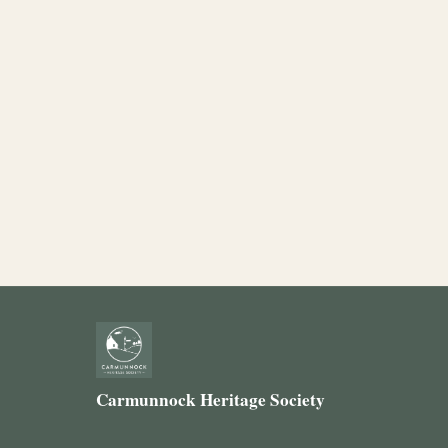
Carmunnock Heritage Society