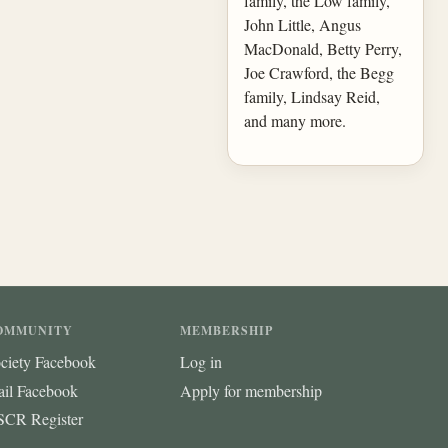
family, the Low family,
John Little, Angus
MacDonald, Betty Perry,
Joe Crawford, the Begg
family, Lindsay Reid,
and many more.
OMMUNITY
MEMBERSHIP
ciety Facebook
Log in
ail Facebook
Apply for membership
CR Register