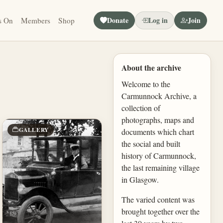
Donate
Log in
Join
s On
Members
Shop
About the archive
Welcome to the
Carmunnock Archive, a
collection of
photographs, maps and
GALLERY
documents which chart
the social and built
history of Carmunnock,
the last remaining village
in Glasgow.
The varied content was
brought together over the