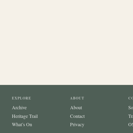
EXPLORE
ABOUT
C
Archive
About
So
Heritage Trail
Contact
Tr
What’s On
Privacy
OS