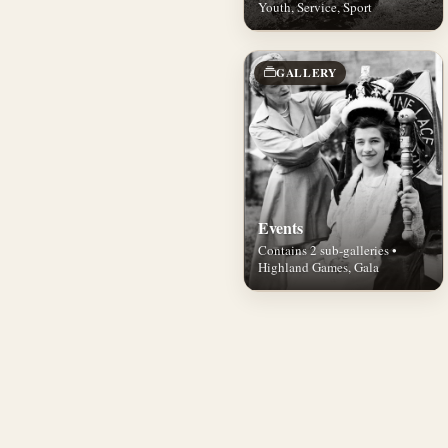
Youth, Service, Sport
GALLERY
Events
Contains 2 sub-galleries •
Highland Games, Gala