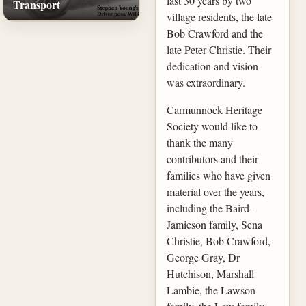
last 30 years by two
Transport
village residents, the late
Bob Crawford and the
late Peter Christie. Their
dedication and vision
was extraordinary.
Carmunnock Heritage
Society would like to
thank the many
contributors and their
families who have given
material over the years,
including the Baird-
Jamieson family, Sena
Christie, Bob Crawford,
George Gray, Dr
Hutchison, Marshall
Lambie, the Lawson