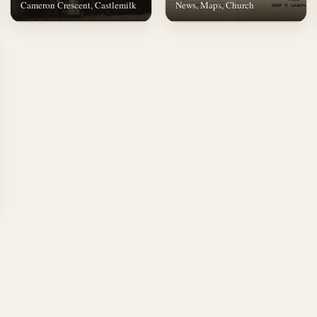
Cameron Crescent, Castlemilk
News, Maps, Church