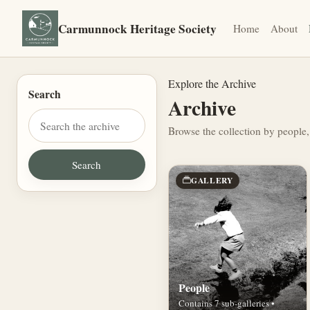
Carmunnock Heritage Society
Home
About
Explore the Archive
Search
Archive
Browse the collection by people,
GALLERY
People
Contains 7 sub-galleries •