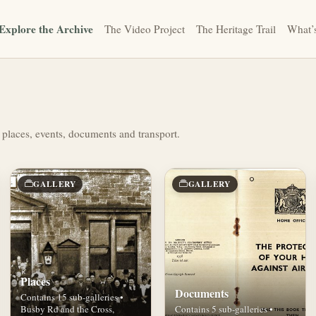
Explore the Archive
The Video Project
The Heritage Trail
What’
 places, events, documents and transport.
GALLERY
GALLERY
Places
Documents
Contains 15 sub-galleries •
Busby Rd and the Cross,
Contains 5 sub-galleries •