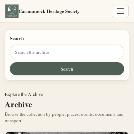
Carmunnock Heritage Society
Search
Explore the Archive
Archive
Browse the collection by people, places, events, documents and
transport.