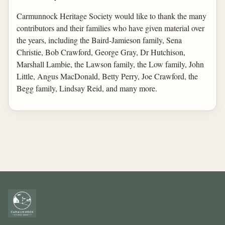
Carmunnock Heritage Society would like to thank the many
contributors and their families who have given material over
the years, including the Baird-Jamieson family, Sena
Christie, Bob Crawford, George Gray, Dr Hutchison,
Marshall Lambie, the Lawson family, the Low family, John
Little, Angus MacDonald, Betty Perry, Joe Crawford, the
Begg family, Lindsay Reid, and many more.