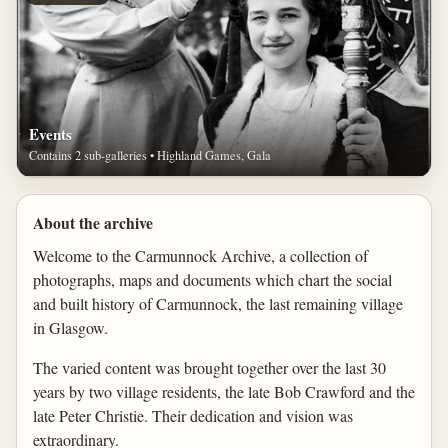
Events
Contains 2 sub-galleries • Highland Games, Gala
About the archive
Welcome to the Carmunnock Archive, a collection of
photographs, maps and documents which chart the social
and built history of Carmunnock, the last remaining village
in Glasgow.
The varied content was brought together over the last 30
years by two village residents, the late Bob Crawford and the
late Peter Christie. Their dedication and vision was
extraordinary.