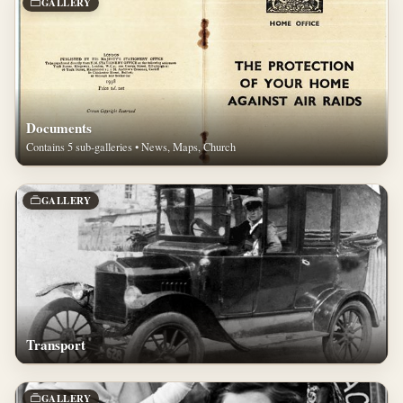
GALLERY
Documents
Contains 5 sub-galleries • News, Maps, Church
GALLERY
Transport
GALLERY