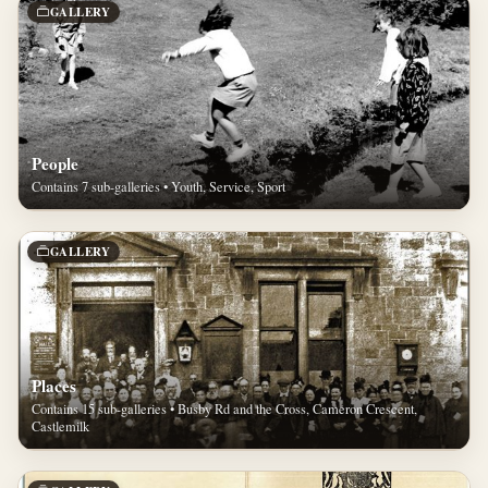
GALLERY
People
Contains 7 sub-galleries • Youth, Service, Sport
GALLERY
Places
Contains 15 sub-galleries • Busby Rd and the Cross, Cameron Crescent,
Castlemilk