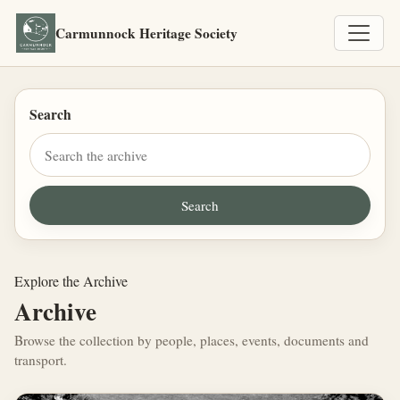
Carmunnock Heritage Society
Search
Explore the Archive
Archive
Browse the collection by people, places, events, documents and
transport.