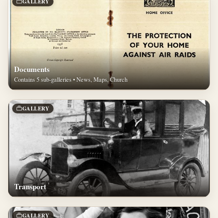
GALLERY
Documents
Contains 5 sub-galleries • News, Maps, Church
GALLERY
Transport
GALLERY