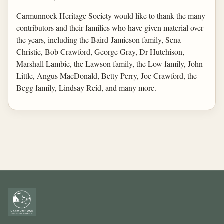
Carmunnock Heritage Society would like to thank the many
contributors and their families who have given material over
the years, including the Baird-Jamieson family, Sena
Christie, Bob Crawford, George Gray, Dr Hutchison,
Marshall Lambie, the Lawson family, the Low family, John
Little, Angus MacDonald, Betty Perry, Joe Crawford, the
Begg family, Lindsay Reid, and many more.