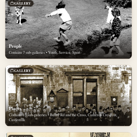
GALLERY
People
Contains 7 sub-galleries • Youth, Service, Sport
GALLERY
Places
Contains 15 sub-galleries • Busby Rd and the Cross, Cameron Crescent,
Castlemilk