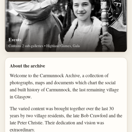
Events
Contains 2 sub-galleries • Highland Games, Gala
About the archive
Welcome to the Carmunnock Archive, a collection of
photographs, maps and documents which chart the social
and built history of Carmunnock, the last remaining village
in Glasgow.
The varied content was brought together over the last 30
years by two village residents, the late Bob Crawford and the
late Peter Christie. Their dedication and vision was
extraordinary.