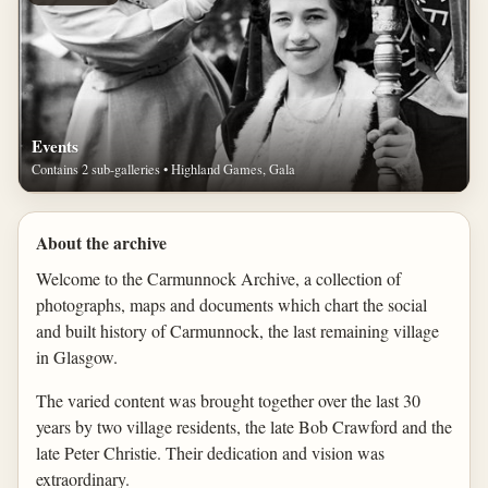
Events
Contains 2 sub-galleries • Highland Games, Gala
About the archive
Welcome to the Carmunnock Archive, a collection of
photographs, maps and documents which chart the social
and built history of Carmunnock, the last remaining village
in Glasgow.
The varied content was brought together over the last 30
years by two village residents, the late Bob Crawford and the
late Peter Christie. Their dedication and vision was
extraordinary.