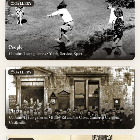
GALLERY
People
Contains 7 sub-galleries • Youth, Service, Sport
GALLERY
Places
Contains 15 sub-galleries • Busby Rd and the Cross, Cameron Crescent,
Castlemilk