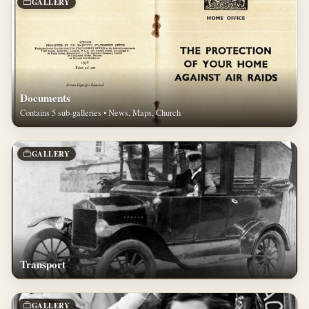
GALLERY
Documents
Contains 5 sub-galleries • News, Maps, Church
GALLERY
Transport
GALLERY