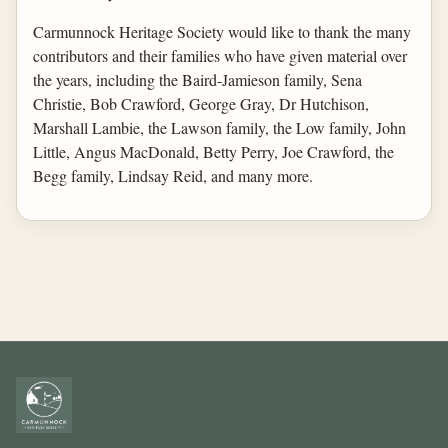
Carmunnock Heritage Society would like to thank the many
contributors and their families who have given material over
the years, including the Baird-Jamieson family, Sena
Christie, Bob Crawford, George Gray, Dr Hutchison,
Marshall Lambie, the Lawson family, the Low family, John
Little, Angus MacDonald, Betty Perry, Joe Crawford, the
Begg family, Lindsay Reid, and many more.