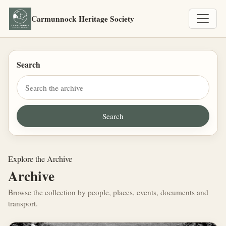
Carmunnock Heritage Society
Search
Explore the Archive
Archive
Browse the collection by people, places, events, documents and
transport.