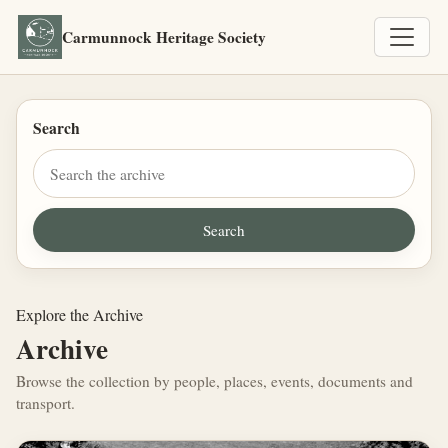
Carmunnock Heritage Society
Search
Explore the Archive
Archive
Browse the collection by people, places, events, documents and
transport.