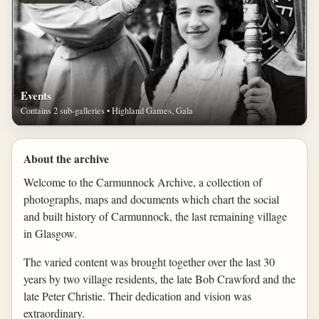
Events
Contains 2 sub-galleries • Highland Games, Gala
About the archive
Welcome to the Carmunnock Archive, a collection of
photographs, maps and documents which chart the social
and built history of Carmunnock, the last remaining village
in Glasgow.
The varied content was brought together over the last 30
years by two village residents, the late Bob Crawford and the
late Peter Christie. Their dedication and vision was
extraordinary.