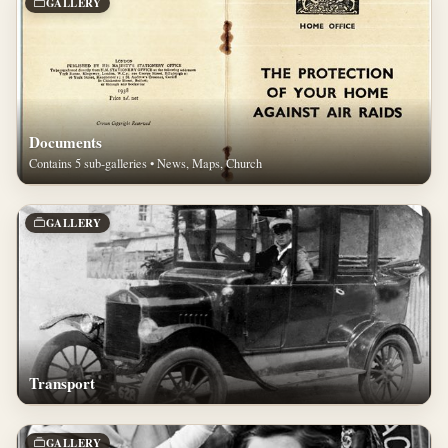
GALLERY
Documents
Contains 5 sub-galleries • News, Maps, Church
GALLERY
Transport
GALLERY