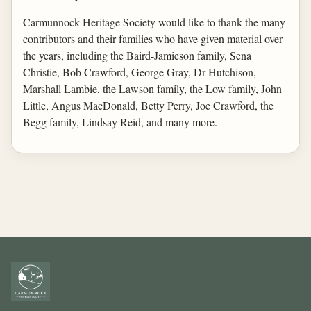
Carmunnock Heritage Society would like to thank the many
contributors and their families who have given material over
the years, including the Baird-Jamieson family, Sena
Christie, Bob Crawford, George Gray, Dr Hutchison,
Marshall Lambie, the Lawson family, the Low family, John
Little, Angus MacDonald, Betty Perry, Joe Crawford, the
Begg family, Lindsay Reid, and many more.