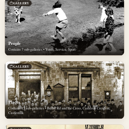
GALLERY
People
Contains 7 sub-galleries • Youth, Service, Sport
GALLERY
Places
Contains 15 sub-galleries • Busby Rd and the Cross, Cameron Crescent,
Castlemilk