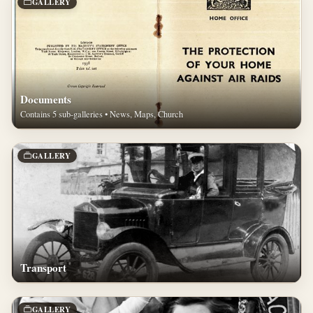
GALLERY
Documents
Contains 5 sub-galleries • News, Maps, Church
GALLERY
Transport
GALLERY