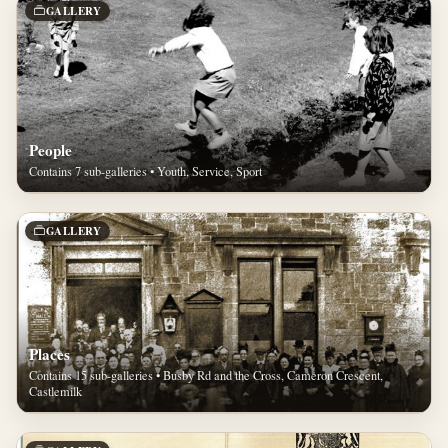
GALLERY
People
Contains 7 sub-galleries • Youth, Service, Sport
GALLERY
Places
Contains 15 sub-galleries • Busby Rd and the Cross, Cameron Crescent,
Castlemilk