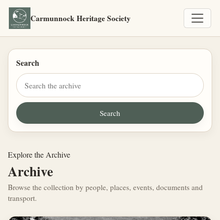
Carmunnock Heritage Society
Search
Explore the Archive
Archive
Browse the collection by people, places, events, documents and
transport.