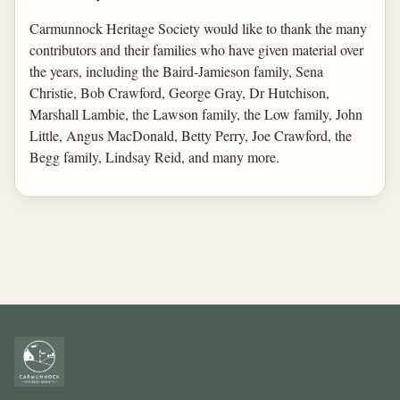
Carmunnock Heritage Society would like to thank the many
contributors and their families who have given material over
the years, including the Baird-Jamieson family, Sena
Christie, Bob Crawford, George Gray, Dr Hutchison,
Marshall Lambie, the Lawson family, the Low family, John
Little, Angus MacDonald, Betty Perry, Joe Crawford, the
Begg family, Lindsay Reid, and many more.