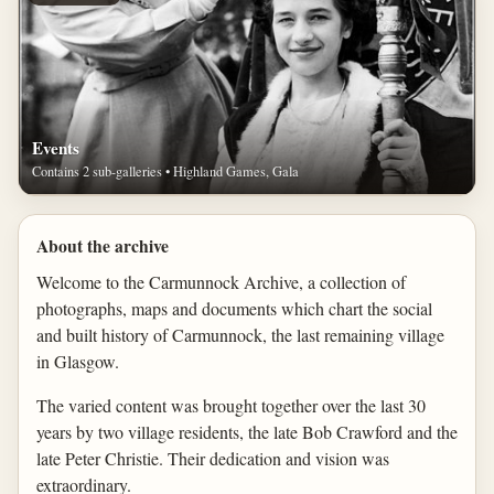
Events
Contains 2 sub-galleries • Highland Games, Gala
About the archive
Welcome to the Carmunnock Archive, a collection of
photographs, maps and documents which chart the social
and built history of Carmunnock, the last remaining village
in Glasgow.
The varied content was brought together over the last 30
years by two village residents, the late Bob Crawford and the
late Peter Christie. Their dedication and vision was
extraordinary.