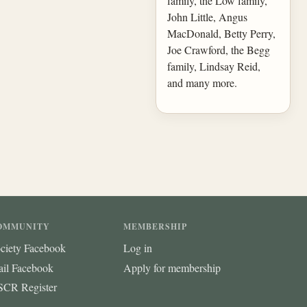
family, the Low family,
John Little, Angus
MacDonald, Betty Perry,
Joe Crawford, the Begg
family, Lindsay Reid,
and many more.
OMMUNITY
MEMBERSHIP
ciety Facebook
Log in
ail Facebook
Apply for membership
CR Register