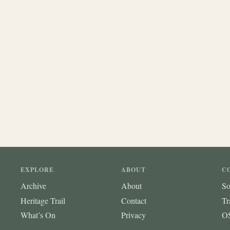
EXPLORE
ABOUT
C
Archive
About
So
Heritage Trail
Contact
Tr
What’s On
Privacy
OS