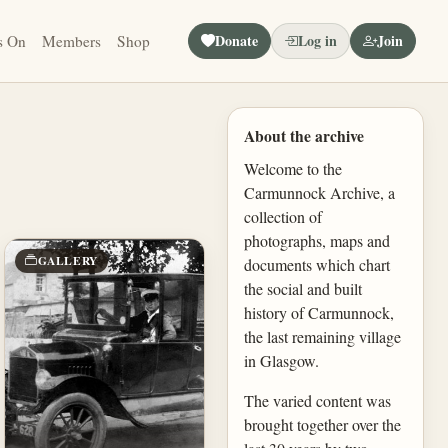
Donate
Log in
Join
s On
Members
Shop
About the archive
Welcome to the
Carmunnock Archive, a
collection of
photographs, maps and
GALLERY
documents which chart
the social and built
history of Carmunnock,
the last remaining village
in Glasgow.
The varied content was
brought together over the