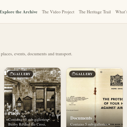
Explore the Archive
The Video Project
The Heritage Trail
What’
 places, events, documents and transport.
GALLERY
GALLERY
Places
Documents
Contains 15 sub-galleries •
Busby Rd and the Cross,
Contains 5 sub-galleries •