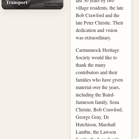
last 30 years by two
Transport
village residents, the late
Bob Crawford and the
late Peter Christie. Their
dedication and vision
was extraordinary.
Carmunnock Heritage
Society would like to
thank the many
contributors and their
families who have given
material over the years,
including the Baird-
Jamieson family, Sena
Christie, Bob Crawford,
George Gray, Dr
Hutchison, Marshall
Lambie, the Lawson