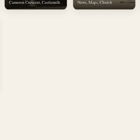
Cameron Crescent, Castlemilk
News, Maps, Church