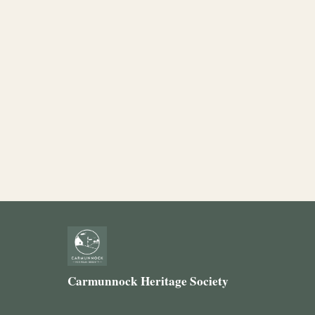
Carmunnock Heritage Society