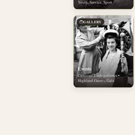
Youth, Service, Sport
GALLERY
Events
Contains 2 sub-galleries •
Highland Games, Gala