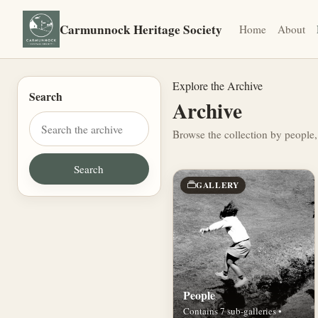
Carmunnock Heritage Society
Home
About
Explore the Archive
Search
Archive
Browse the collection by people,
GALLERY
People
Contains 7 sub-galleries •