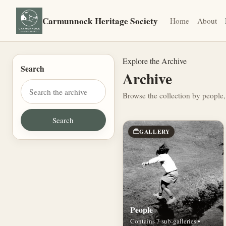
Carmunnock Heritage Society
Home
About
Explore the Archive
Search
Archive
Browse the collection by people,
GALLERY
People
Contains 7 sub-galleries •