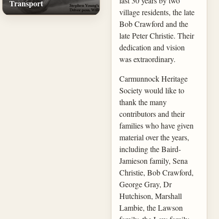
last 30 years by two
Transport
village residents, the late
Bob Crawford and the
late Peter Christie. Their
dedication and vision
was extraordinary.
Carmunnock Heritage
Society would like to
thank the many
contributors and their
families who have given
material over the years,
including the Baird-
Jamieson family, Sena
Christie, Bob Crawford,
George Gray, Dr
Hutchison, Marshall
Lambie, the Lawson