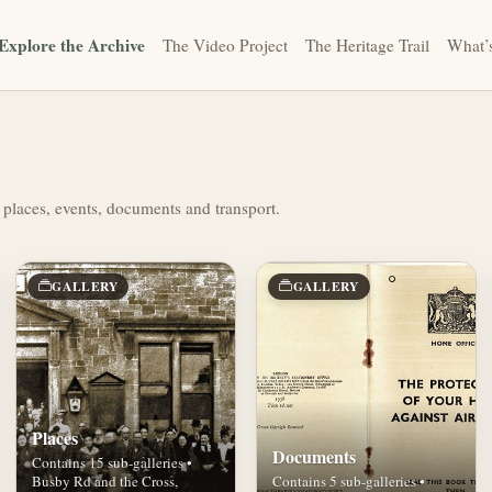
Explore the Archive
The Video Project
The Heritage Trail
What’
 places, events, documents and transport.
GALLERY
GALLERY
Places
Documents
Contains 15 sub-galleries •
Busby Rd and the Cross,
Contains 5 sub-galleries •