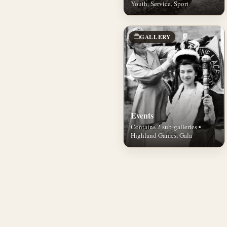
Youth, Service, Sport
GALLERY
Events
Contains 2 sub-galleries •
Highland Games, Gala