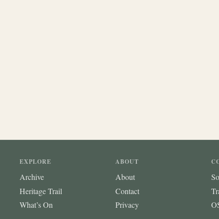
EXPLORE
ABOUT
C
Archive
About
So
Heritage Trail
Contact
Tr
What’s On
Privacy
OS