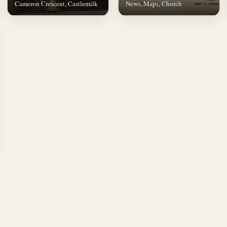
Cameron Crescent, Castlemilk
News, Maps, Church