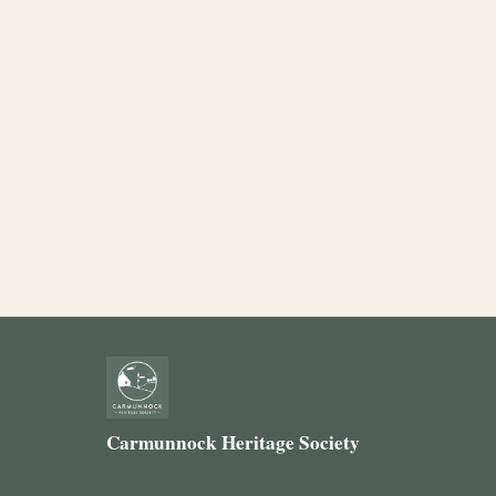
Carmunnock Heritage Society