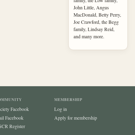
family, the Low family,
John Little, Angus
MacDonald, Betty Perry,
Joe Crawford, the Begg
family, Lindsay Reid,
and many more.
OMMUNITY
MEMBERSHIP
ciety Facebook
Log in
ail Facebook
Apply for membership
CR Register