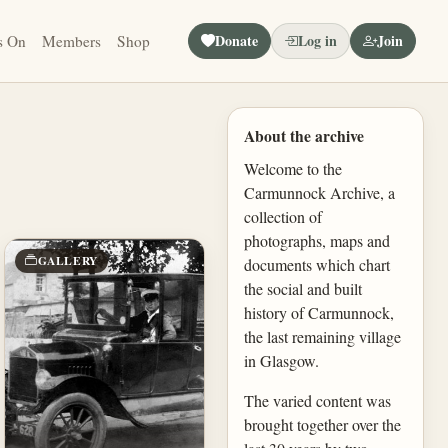
Donate
Log in
Join
s On
Members
Shop
About the archive
Welcome to the
Carmunnock Archive, a
collection of
photographs, maps and
GALLERY
documents which chart
the social and built
history of Carmunnock,
the last remaining village
in Glasgow.
The varied content was
brought together over the