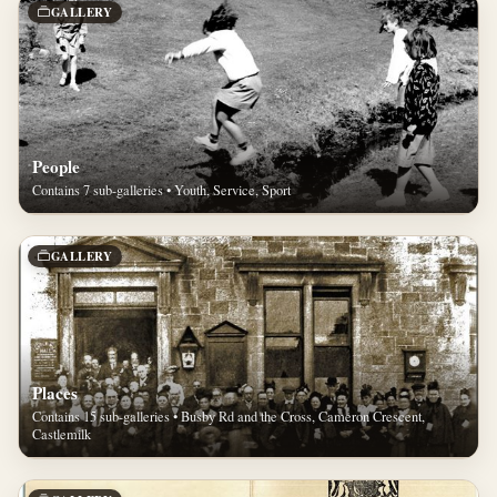
GALLERY
People
Contains 7 sub-galleries • Youth, Service, Sport
GALLERY
Places
Contains 15 sub-galleries • Busby Rd and the Cross, Cameron Crescent,
Castlemilk