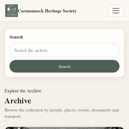
Carmunnock Heritage Society
Search
Explore the Archive
Archive
Browse the collection by people, places, events, documents and
transport.