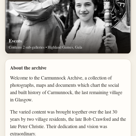
Events
Contains 2 sub-galleries • Highland Games, Gala
About the archive
Welcome to the Carmunnock Archive, a collection of
photographs, maps and documents which chart the social
and built history of Carmunnock, the last remaining village
in Glasgow.
The varied content was brought together over the last 30
years by two village residents, the late Bob Crawford and the
late Peter Christie. Their dedication and vision was
extraordinary.