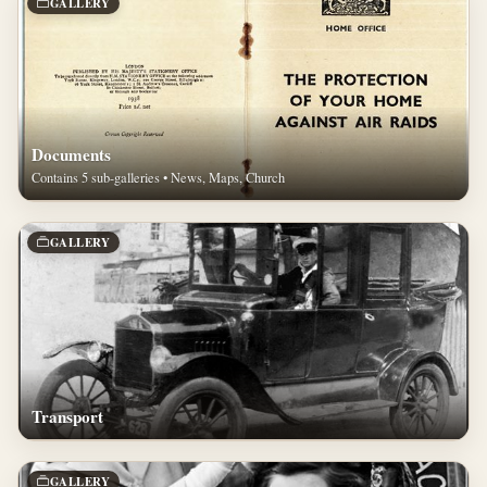
GALLERY
Documents
Contains 5 sub-galleries • News, Maps, Church
GALLERY
Transport
GALLERY