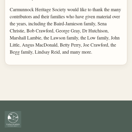
Carmunnock Heritage Society would like to thank the many
contributors and their families who have given material over
the years, including the Baird-Jamieson family, Sena
Christie, Bob Crawford, George Gray, Dr Hutchison,
Marshall Lambie, the Lawson family, the Low family, John
Little, Angus MacDonald, Betty Perry, Joe Crawford, the
Begg family, Lindsay Reid, and many more.