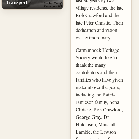
last 30 years by two
Transport
village residents, the late
Bob Crawford and the
late Peter Christie. Their
dedication and vision
was extraordinary.
Carmunnock Heritage
Society would like to
thank the many
contributors and their
families who have given
material over the years,
including the Baird-
Jamieson family, Sena
Christie, Bob Crawford,
George Gray, Dr
Hutchison, Marshall
Lambie, the Lawson