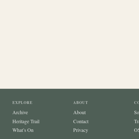
EXPLORE
ABOUT
C
Archive
About
So
Heritage Trail
Contact
Tr
What’s On
Privacy
OS