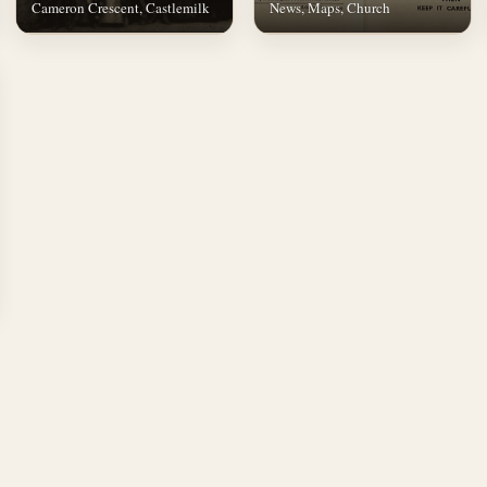
Cameron Crescent, Castlemilk
News, Maps, Church