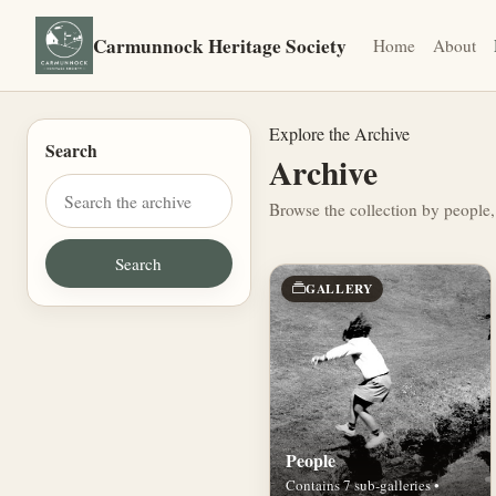
Carmunnock Heritage Society
Home
About
Explore the Archive
Search
Archive
Browse the collection by people,
GALLERY
People
Contains 7 sub-galleries •