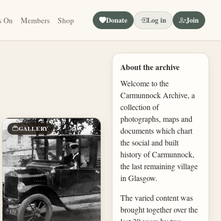
Donate
Log in
Join
s On
Members
Shop
About the archive
Welcome to the
Carmunnock Archive, a
collection of
photographs, maps and
GALLERY
documents which chart
the social and built
history of Carmunnock,
the last remaining village
in Glasgow.
The varied content was
brought together over the