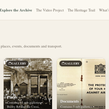
Explore the Archive
The Video Project
The Heritage Trail
What’
 places, events, documents and transport.
GALLERY
GALLERY
Places
Documents
Contains 15 sub-galleries •
Busby Rd and the Cross,
Contains 5 sub-galleries •