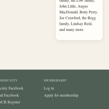
family, the Low family,
John Little, Angus
MacDonald, Betty Perry,
Joe Crawford, the Begg
family, Lindsay Reid,
and many more.
OMMUNITY
MEMBERSHIP
ciety Facebook
Log in
ail Facebook
Apply for membership
CR Register