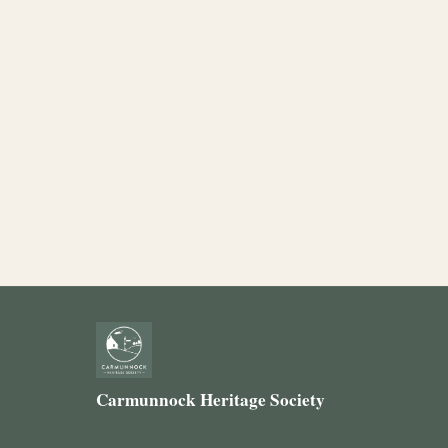
Carmunnock Heritage Society