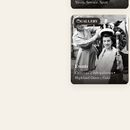
Youth, Service, Sport
GALLERY
Events
Contains 2 sub-galleries •
Highland Games, Gala