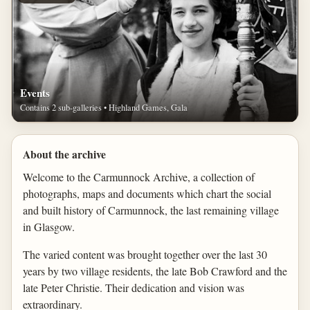
Events
Contains 2 sub-galleries • Highland Games, Gala
About the archive
Welcome to the Carmunnock Archive, a collection of
photographs, maps and documents which chart the social
and built history of Carmunnock, the last remaining village
in Glasgow.
The varied content was brought together over the last 30
years by two village residents, the late Bob Crawford and the
late Peter Christie. Their dedication and vision was
extraordinary.