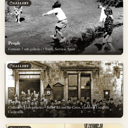
GALLERY
People
Contains 7 sub-galleries • Youth, Service, Sport
GALLERY
Places
Contains 15 sub-galleries • Busby Rd and the Cross, Cameron Crescent,
Castlemilk