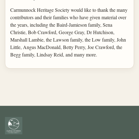
Carmunnock Heritage Society would like to thank the many
contributors and their families who have given material over
the years, including the Baird-Jamieson family, Sena
Christie, Bob Crawford, George Gray, Dr Hutchison,
Marshall Lambie, the Lawson family, the Low family, John
Little, Angus MacDonald, Betty Perry, Joe Crawford, the
Begg family, Lindsay Reid, and many more.