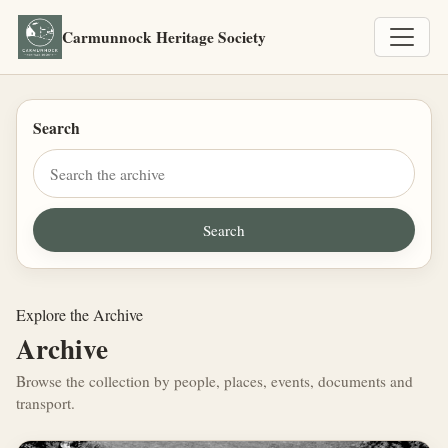
Carmunnock Heritage Society
Search
Explore the Archive
Archive
Browse the collection by people, places, events, documents and
transport.