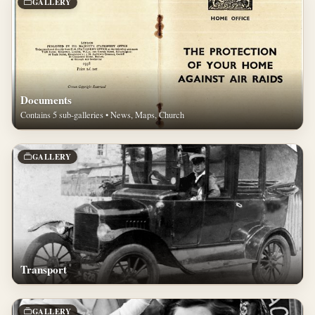
GALLERY
Documents
Contains 5 sub-galleries • News, Maps, Church
GALLERY
Transport
GALLERY