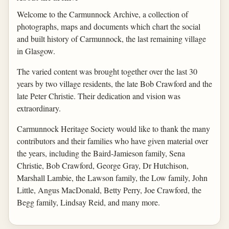
Welcome to the Carmunnock Archive, a collection of
photographs, maps and documents which chart the social
and built history of Carmunnock, the last remaining village
in Glasgow.
The varied content was brought together over the last 30
years by two village residents, the late Bob Crawford and the
late Peter Christie. Their dedication and vision was
extraordinary.
Carmunnock Heritage Society would like to thank the many
contributors and their families who have given material over
the years, including the Baird-Jamieson family, Sena
Christie, Bob Crawford, George Gray, Dr Hutchison,
Marshall Lambie, the Lawson family, the Low family, John
Little, Angus MacDonald, Betty Perry, Joe Crawford, the
Begg family, Lindsay Reid, and many more.