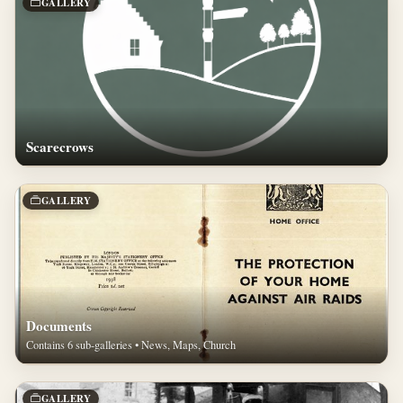
GALLERY
Scarecrows
GALLERY
Documents
Contains 6 sub-galleries • News, Maps, Church
GALLERY