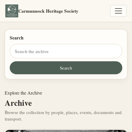
Carmunnock Heritage Society
Search
Explore the Archive
Archive
Browse the collection by people, places, events, documents and
transport.