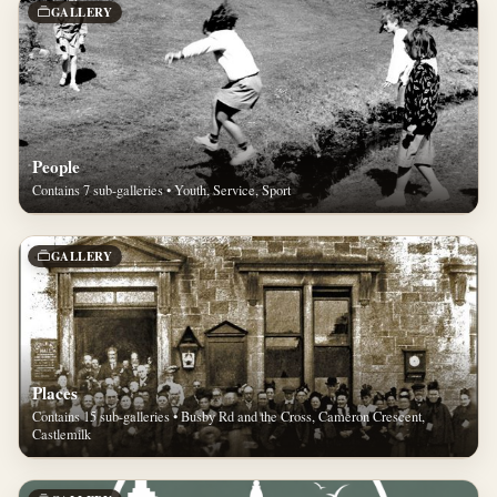
GALLERY
People
Contains 7 sub-galleries • Youth, Service, Sport
GALLERY
Places
Contains 15 sub-galleries • Busby Rd and the Cross, Cameron Crescent,
Castlemilk