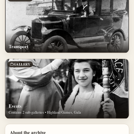
Transport
GALLERY
Events
Contains 2 sub-galleries • Highland Games, Gala
About the archive