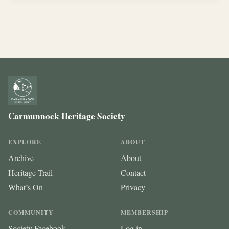
Carmunnock Heritage Society
EXPLORE
ABOUT
Archive
About
Heritage Trail
Contact
What’s On
Privacy
COMMUNITY
MEMBERSHIP
Society Facebook
Log in