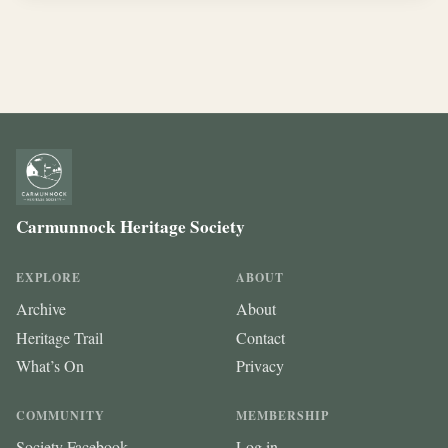
Carmunnock Heritage Society
EXPLORE
ABOUT
Archive
About
Heritage Trail
Contact
What’s On
Privacy
COMMUNITY
MEMBERSHIP
Society Facebook
Log in