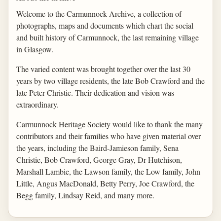
Welcome to the Carmunnock Archive, a collection of
photographs, maps and documents which chart the social
and built history of Carmunnock, the last remaining village
in Glasgow.
The varied content was brought together over the last 30
years by two village residents, the late Bob Crawford and the
late Peter Christie. Their dedication and vision was
extraordinary.
Carmunnock Heritage Society would like to thank the many
contributors and their families who have given material over
the years, including the Baird-Jamieson family, Sena
Christie, Bob Crawford, George Gray, Dr Hutchison,
Marshall Lambie, the Lawson family, the Low family, John
Little, Angus MacDonald, Betty Perry, Joe Crawford, the
Begg family, Lindsay Reid, and many more.