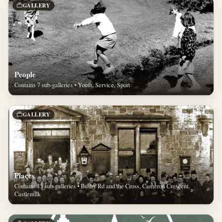
GALLERY
People
Contains 7 sub-galleries • Youth, Service, Sport
GALLERY
Places
Contains 15 sub-galleries • Busby Rd and the Cross, Cameron Crescent,
Castlemilk