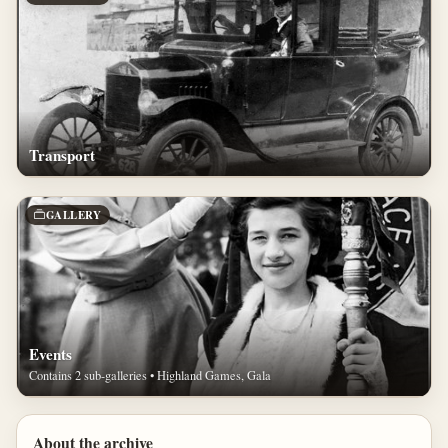
Transport
GALLERY
Events
Contains 2 sub-galleries • Highland Games, Gala
About the archive