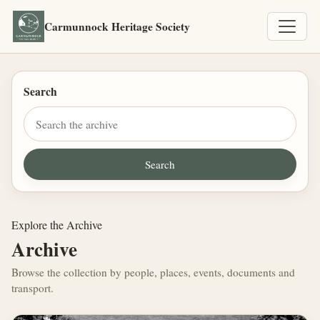
Carmunnock Heritage Society
Search
Explore the Archive
Archive
Browse the collection by people, places, events, documents and
transport.