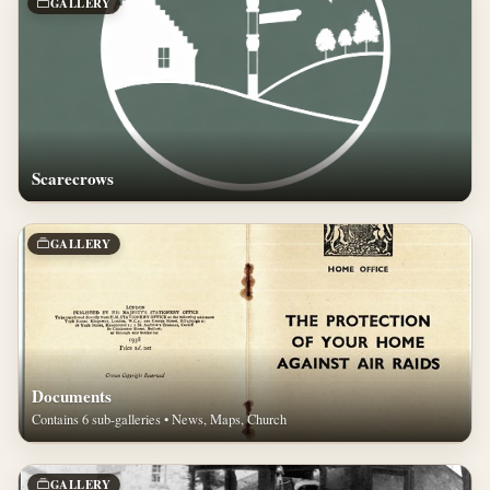
GALLERY
Scarecrows
GALLERY
Documents
Contains 6 sub-galleries • News, Maps, Church
GALLERY