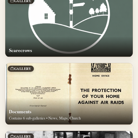
GALLERY
Scarecrows
GALLERY
Documents
Contains 6 sub-galleries • News, Maps, Church
GALLERY