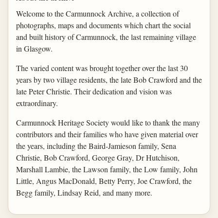
Welcome to the Carmunnock Archive, a collection of
photographs, maps and documents which chart the social
and built history of Carmunnock, the last remaining village
in Glasgow.
The varied content was brought together over the last 30
years by two village residents, the late Bob Crawford and the
late Peter Christie. Their dedication and vision was
extraordinary.
Carmunnock Heritage Society would like to thank the many
contributors and their families who have given material over
the years, including the Baird-Jamieson family, Sena
Christie, Bob Crawford, George Gray, Dr Hutchison,
Marshall Lambie, the Lawson family, the Low family, John
Little, Angus MacDonald, Betty Perry, Joe Crawford, the
Begg family, Lindsay Reid, and many more.