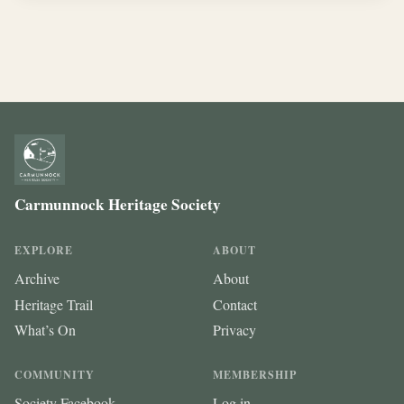
Carmunnock Heritage Society
EXPLORE
ABOUT
Archive
About
Heritage Trail
Contact
What’s On
Privacy
COMMUNITY
MEMBERSHIP
Society Facebook
Log in