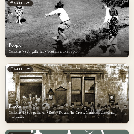
GALLERY
People
Contains 7 sub-galleries • Youth, Service, Sport
GALLERY
Places
Contains 15 sub-galleries • Busby Rd and the Cross, Cameron Crescent,
Castlemilk