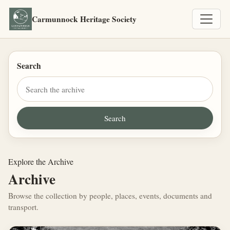
Carmunnock Heritage Society
Search
Explore the Archive
Archive
Browse the collection by people, places, events, documents and
transport.