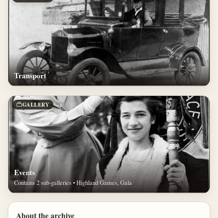
Transport
GALLERY
Events
Contains 2 sub-galleries • Highland Games, Gala
About the archive