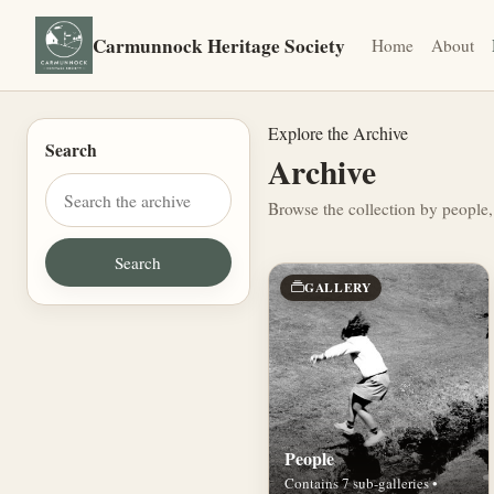
Carmunnock Heritage Society
Home
About
Explore the Archive
Search
Archive
Browse the collection by people,
GALLERY
People
Contains 7 sub-galleries •