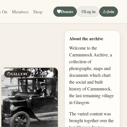
Donate
Log in
Join
s On
Members
Shop
About the archive
Welcome to the
Carmunnock Archive, a
collection of
photographs, maps and
GALLERY
documents which chart
the social and built
history of Carmunnock,
the last remaining village
in Glasgow.
The varied content was
brought together over the