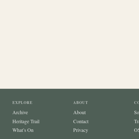
EXPLORE
ABOUT
C
Archive
About
So
Heritage Trail
Contact
Tr
What’s On
Privacy
OS