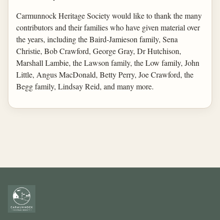
Carmunnock Heritage Society would like to thank the many
contributors and their families who have given material over
the years, including the Baird-Jamieson family, Sena
Christie, Bob Crawford, George Gray, Dr Hutchison,
Marshall Lambie, the Lawson family, the Low family, John
Little, Angus MacDonald, Betty Perry, Joe Crawford, the
Begg family, Lindsay Reid, and many more.