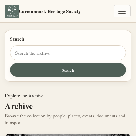
Carmunnock Heritage Society
Search
Explore the Archive
Archive
Browse the collection by people, places, events, documents and
transport.