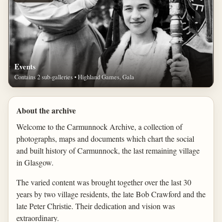
Events
Contains 2 sub-galleries • Highland Games, Gala
About the archive
Welcome to the Carmunnock Archive, a collection of
photographs, maps and documents which chart the social
and built history of Carmunnock, the last remaining village
in Glasgow.
The varied content was brought together over the last 30
years by two village residents, the late Bob Crawford and the
late Peter Christie. Their dedication and vision was
extraordinary.