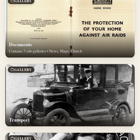
GALLERY
Documents
Contains 5 sub-galleries • News, Maps, Church
GALLERY
Transport
GALLERY