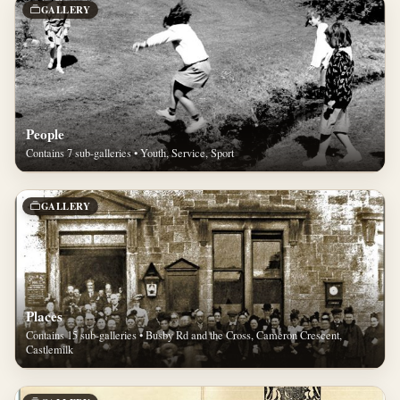
GALLERY
People
Contains 7 sub-galleries • Youth, Service, Sport
GALLERY
Places
Contains 15 sub-galleries • Busby Rd and the Cross, Cameron Crescent,
Castlemilk