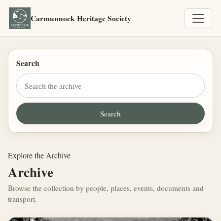
Carmunnock Heritage Society
Search
Explore the Archive
Archive
Browse the collection by people, places, events, documents and
transport.