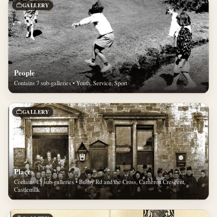
GALLERY
People
Contains 7 sub-galleries • Youth, Service, Sport
GALLERY
Places
Contains 15 sub-galleries • Busby Rd and the Cross, Cameron Crescent,
Castlemilk