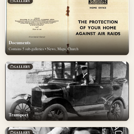
GALLERY
Documents
Contains 5 sub-galleries • News, Maps, Church
GALLERY
Transport
GALLERY