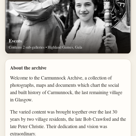
Events
Contains 2 sub-galleries • Highland Games, Gala
About the archive
Welcome to the Carmunnock Archive, a collection of
photographs, maps and documents which chart the social
and built history of Carmunnock, the last remaining village
in Glasgow.
The varied content was brought together over the last 30
years by two village residents, the late Bob Crawford and the
late Peter Christie. Their dedication and vision was
extraordinary.