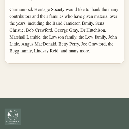
Carmunnock Heritage Society would like to thank the many
contributors and their families who have given material over
the years, including the Baird-Jamieson family, Sena
Christie, Bob Crawford, George Gray, Dr Hutchison,
Marshall Lambie, the Lawson family, the Low family, John
Little, Angus MacDonald, Betty Perry, Joe Crawford, the
Begg family, Lindsay Reid, and many more.