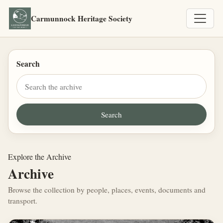
Carmunnock Heritage Society
Search
Explore the Archive
Archive
Browse the collection by people, places, events, documents and
transport.