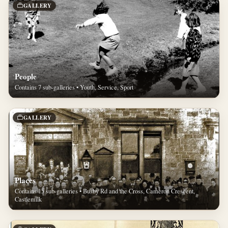
GALLERY
People
Contains 7 sub-galleries • Youth, Service, Sport
GALLERY
Places
Contains 15 sub-galleries • Busby Rd and the Cross, Cameron Crescent,
Castlemilk