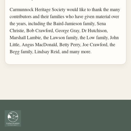
Carmunnock Heritage Society would like to thank the many
contributors and their families who have given material over
the years, including the Baird-Jamieson family, Sena
Christie, Bob Crawford, George Gray, Dr Hutchison,
Marshall Lambie, the Lawson family, the Low family, John
Little, Angus MacDonald, Betty Perry, Joe Crawford, the
Begg family, Lindsay Reid, and many more.