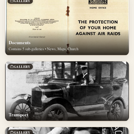
GALLERY
Documents
Contains 5 sub-galleries • News, Maps, Church
GALLERY
Transport
GALLERY