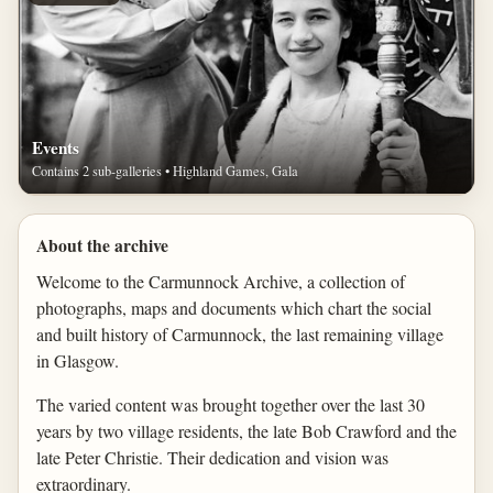
Events
Contains 2 sub-galleries • Highland Games, Gala
About the archive
Welcome to the Carmunnock Archive, a collection of
photographs, maps and documents which chart the social
and built history of Carmunnock, the last remaining village
in Glasgow.
The varied content was brought together over the last 30
years by two village residents, the late Bob Crawford and the
late Peter Christie. Their dedication and vision was
extraordinary.