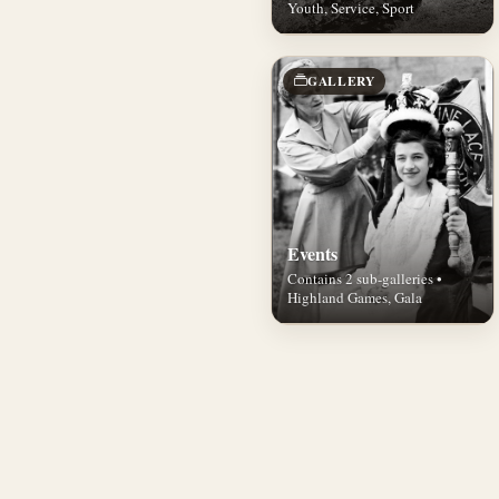
Youth, Service, Sport
GALLERY
Events
Contains 2 sub-galleries •
Highland Games, Gala