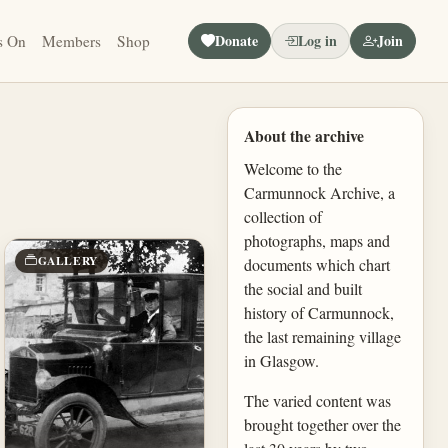
Donate
Log in
Join
s On
Members
Shop
About the archive
Welcome to the
Carmunnock Archive, a
collection of
photographs, maps and
GALLERY
documents which chart
the social and built
history of Carmunnock,
the last remaining village
in Glasgow.
The varied content was
brought together over the