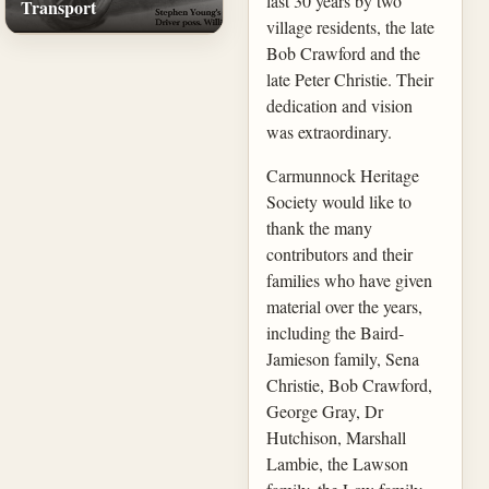
last 30 years by two
Transport
village residents, the late
Bob Crawford and the
late Peter Christie. Their
dedication and vision
was extraordinary.
Carmunnock Heritage
Society would like to
thank the many
contributors and their
families who have given
material over the years,
including the Baird-
Jamieson family, Sena
Christie, Bob Crawford,
George Gray, Dr
Hutchison, Marshall
Lambie, the Lawson