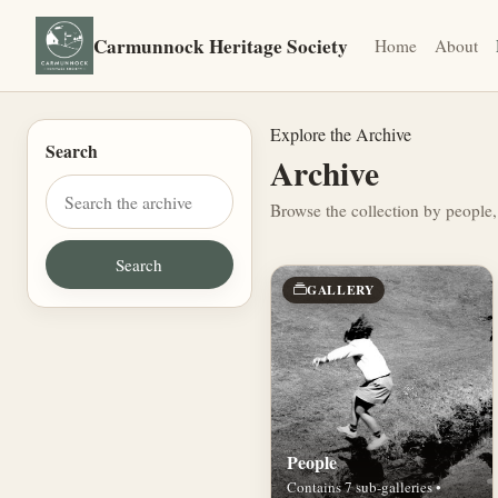
Carmunnock Heritage Society
Home
About
Explore the Archive
Search
Archive
Browse the collection by people,
GALLERY
People
Contains 7 sub-galleries •