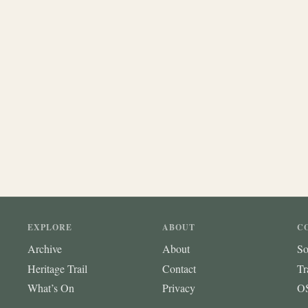
EXPLORE
ABOUT
C
Archive
About
So
Heritage Trail
Contact
Tr
What’s On
Privacy
OS