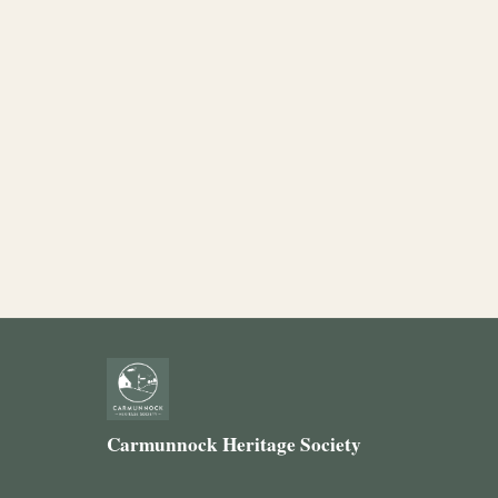
Carmunnock Heritage Society