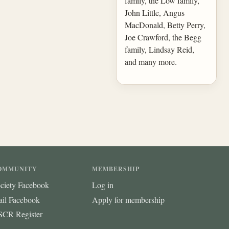
family, the Low family,
John Little, Angus
MacDonald, Betty Perry,
Joe Crawford, the Begg
family, Lindsay Reid,
and many more.
OMMUNITY
MEMBERSHIP
ciety Facebook
Log in
ail Facebook
Apply for membership
CR Register