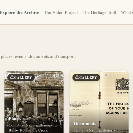
Explore the Archive
The Video Project
The Heritage Trail
What’
 places, events, documents and transport.
GALLERY
GALLERY
Places
Documents
Contains 15 sub-galleries •
Busby Rd and the Cross,
Contains 5 sub-galleries •