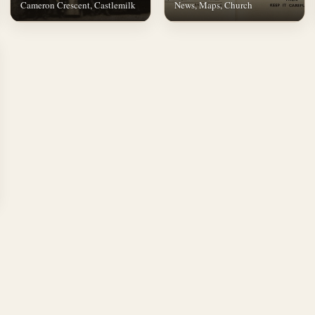
Cameron Crescent, Castlemilk
News, Maps, Church