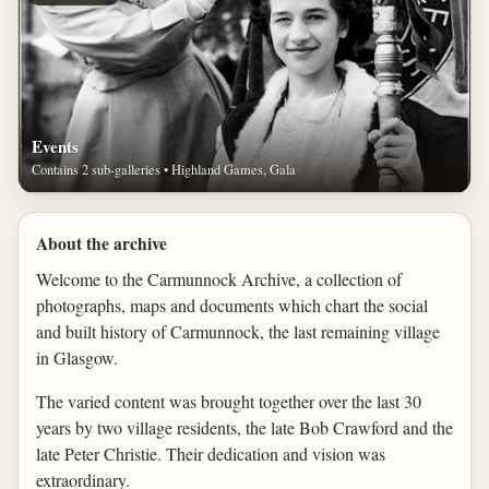
Events
Contains 2 sub-galleries • Highland Games, Gala
About the archive
Welcome to the Carmunnock Archive, a collection of
photographs, maps and documents which chart the social
and built history of Carmunnock, the last remaining village
in Glasgow.
The varied content was brought together over the last 30
years by two village residents, the late Bob Crawford and the
late Peter Christie. Their dedication and vision was
extraordinary.