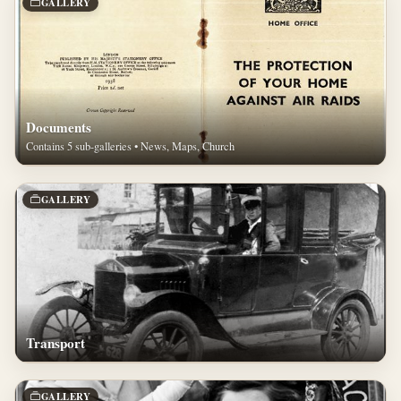
GALLERY
Documents
Contains 5 sub-galleries • News, Maps, Church
GALLERY
Transport
GALLERY