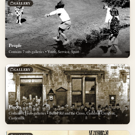
GALLERY
People
Contains 7 sub-galleries • Youth, Service, Sport
GALLERY
Places
Contains 15 sub-galleries • Busby Rd and the Cross, Cameron Crescent,
Castlemilk