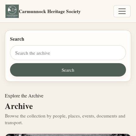
Carmunnock Heritage Society
Search
Explore the Archive
Archive
Browse the collection by people, places, events, documents and
transport.