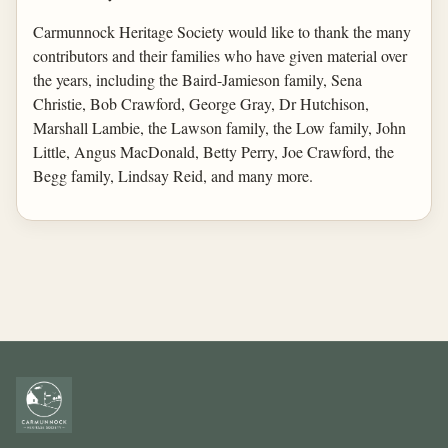
Carmunnock Heritage Society would like to thank the many
contributors and their families who have given material over
the years, including the Baird-Jamieson family, Sena
Christie, Bob Crawford, George Gray, Dr Hutchison,
Marshall Lambie, the Lawson family, the Low family, John
Little, Angus MacDonald, Betty Perry, Joe Crawford, the
Begg family, Lindsay Reid, and many more.