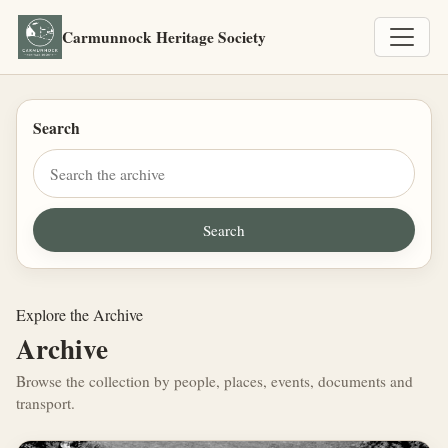
Carmunnock Heritage Society
Search
Explore the Archive
Archive
Browse the collection by people, places, events, documents and
transport.