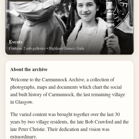
Events
Contains 2 sub-galleries • Highland Games, Gala
About the archive
Welcome to the Carmunnock Archive, a collection of
photographs, maps and documents which chart the social
and built history of Carmunnock, the last remaining village
in Glasgow.
The varied content was brought together over the last 30
years by two village residents, the late Bob Crawford and the
late Peter Christie. Their dedication and vision was
extraordinary.