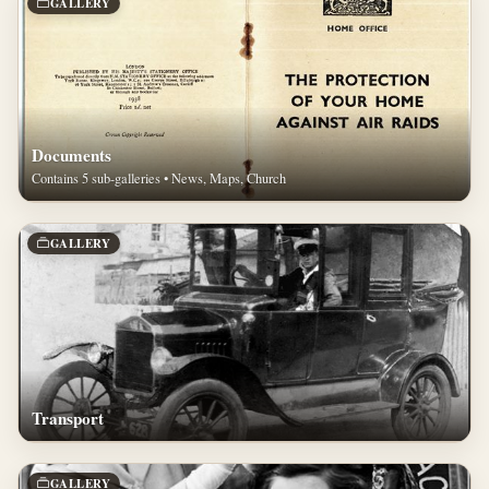
GALLERY
Documents
Contains 5 sub-galleries • News, Maps, Church
GALLERY
Transport
GALLERY