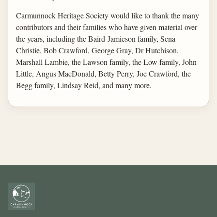
Carmunnock Heritage Society would like to thank the many
contributors and their families who have given material over
the years, including the Baird-Jamieson family, Sena
Christie, Bob Crawford, George Gray, Dr Hutchison,
Marshall Lambie, the Lawson family, the Low family, John
Little, Angus MacDonald, Betty Perry, Joe Crawford, the
Begg family, Lindsay Reid, and many more.