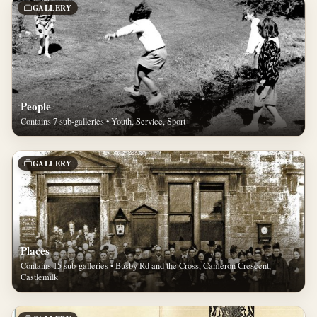
GALLERY
People
Contains 7 sub-galleries • Youth, Service, Sport
GALLERY
Places
Contains 15 sub-galleries • Busby Rd and the Cross, Cameron Crescent,
Castlemilk