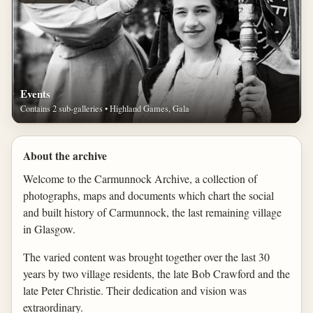
Events
Contains 2 sub-galleries • Highland Games, Gala
About the archive
Welcome to the Carmunnock Archive, a collection of
photographs, maps and documents which chart the social
and built history of Carmunnock, the last remaining village
in Glasgow.
The varied content was brought together over the last 30
years by two village residents, the late Bob Crawford and the
late Peter Christie. Their dedication and vision was
extraordinary.