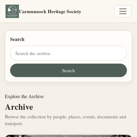
Carmunnock Heritage Society
Search
Explore the Archive
Archive
Browse the collection by people, places, events, documents and
transport.