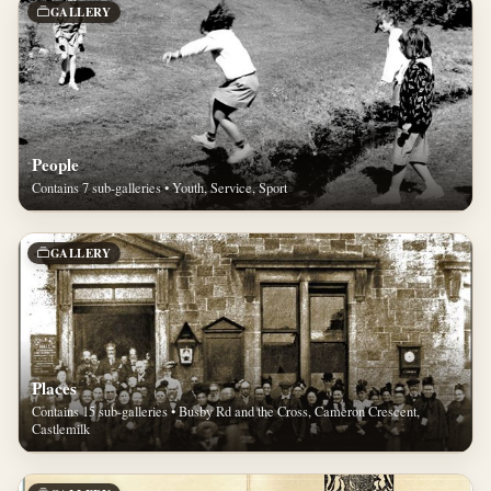
GALLERY
People
Contains 7 sub-galleries • Youth, Service, Sport
GALLERY
Places
Contains 15 sub-galleries • Busby Rd and the Cross, Cameron Crescent,
Castlemilk