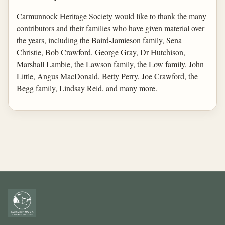
Carmunnock Heritage Society would like to thank the many
contributors and their families who have given material over
the years, including the Baird-Jamieson family, Sena
Christie, Bob Crawford, George Gray, Dr Hutchison,
Marshall Lambie, the Lawson family, the Low family, John
Little, Angus MacDonald, Betty Perry, Joe Crawford, the
Begg family, Lindsay Reid, and many more.