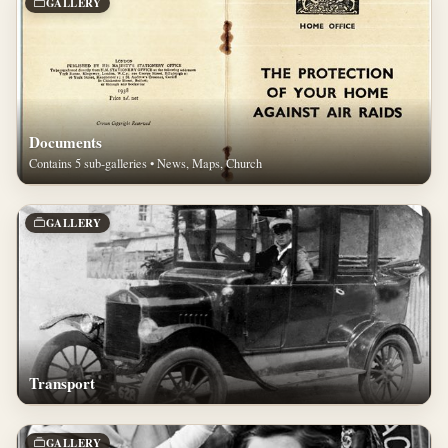
GALLERY
Documents
Contains 5 sub-galleries • News, Maps, Church
GALLERY
Transport
GALLERY