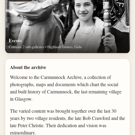
Events
Contains 2 sub-galleries • Highland Games, Gala
About the archive
Welcome to the Carmunnock Archive, a collection of
photographs, maps and documents which chart the social
and built history of Carmunnock, the last remaining village
in Glasgow.
The varied content was brought together over the last 30
years by two village residents, the late Bob Crawford and the
late Peter Christie. Their dedication and vision was
extraordinary.