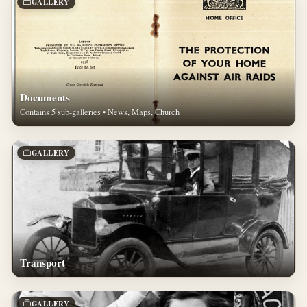
GALLERY
Documents
Contains 5 sub-galleries • News, Maps, Church
GALLERY
Transport
GALLERY