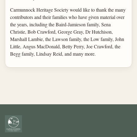
Carmunnock Heritage Society would like to thank the many
contributors and their families who have given material over
the years, including the Baird-Jamieson family, Sena
Christie, Bob Crawford, George Gray, Dr Hutchison,
Marshall Lambie, the Lawson family, the Low family, John
Little, Angus MacDonald, Betty Perry, Joe Crawford, the
Begg family, Lindsay Reid, and many more.