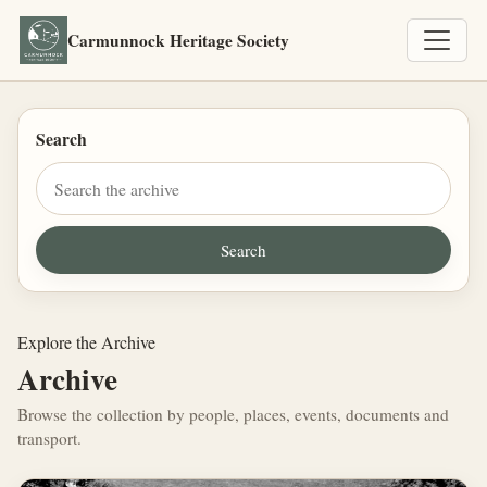
Carmunnock Heritage Society
Search
Explore the Archive
Archive
Browse the collection by people, places, events, documents and
transport.