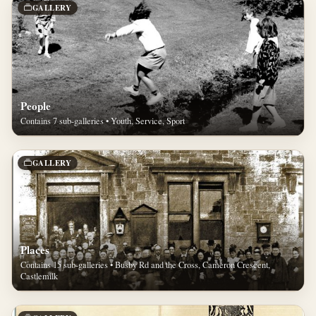
GALLERY
People
Contains 7 sub-galleries • Youth, Service, Sport
GALLERY
Places
Contains 15 sub-galleries • Busby Rd and the Cross, Cameron Crescent,
Castlemilk