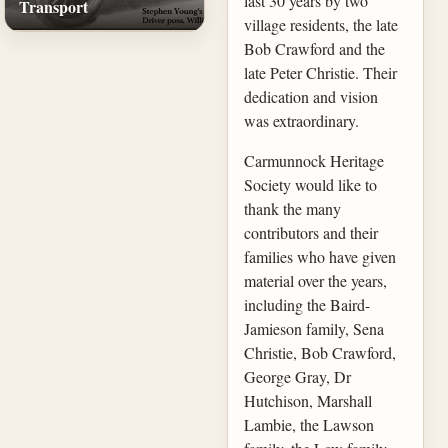
last 30 years by two
Transport
village residents, the late
Bob Crawford and the
late Peter Christie. Their
dedication and vision
was extraordinary.
Carmunnock Heritage
Society would like to
thank the many
contributors and their
families who have given
material over the years,
including the Baird-
Jamieson family, Sena
Christie, Bob Crawford,
George Gray, Dr
Hutchison, Marshall
Lambie, the Lawson