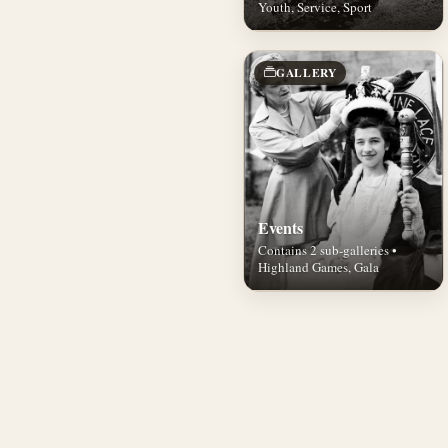
Youth, Service, Sport
GALLERY
Events
Contains 2 sub-galleries •
Highland Games, Gala