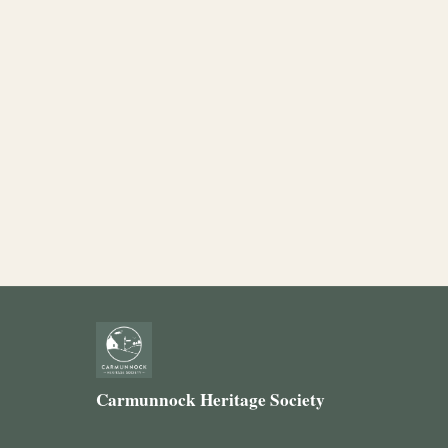
Carmunnock Heritage Society