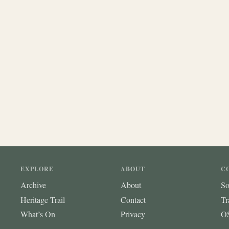
EXPLORE
ABOUT
C
Archive
About
So
Heritage Trail
Contact
Tr
What’s On
Privacy
OS