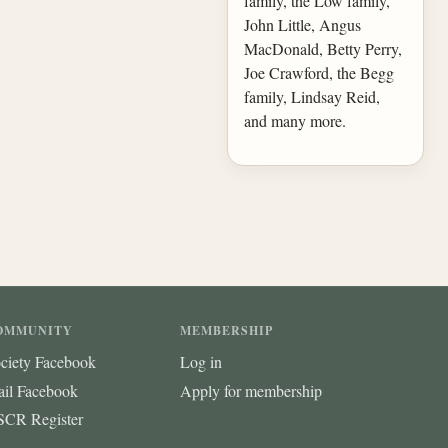
family, the Low family,
John Little, Angus
MacDonald, Betty Perry,
Joe Crawford, the Begg
family, Lindsay Reid,
and many more.
OMMUNITY
MEMBERSHIP
ciety Facebook
Log in
ail Facebook
Apply for membership
CR Register