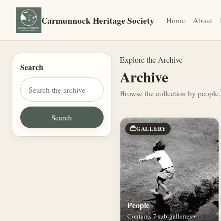
Carmunnock Heritage Society
Home
About
Explore the Archive
Search
Archive
Browse the collection by people,
GALLERY
People
Contains 7 sub-galleries •