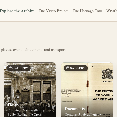
Explore the Archive
The Video Project
The Heritage Trail
What’
 places, events, documents and transport.
GALLERY
GALLERY
Places
Documents
Contains 15 sub-galleries •
Busby Rd and the Cross,
Contains 5 sub-galleries •