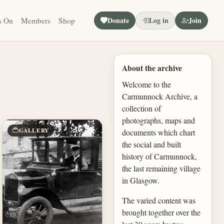
Donate
Log in
Join
s On
Members
Shop
About the archive
Welcome to the
Carmunnock Archive, a
collection of
photographs, maps and
GALLERY
documents which chart
the social and built
history of Carmunnock,
the last remaining village
in Glasgow.
The varied content was
brought together over the