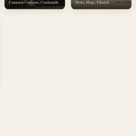
Cameron Crescent, Castlemilk
News, Maps, Church