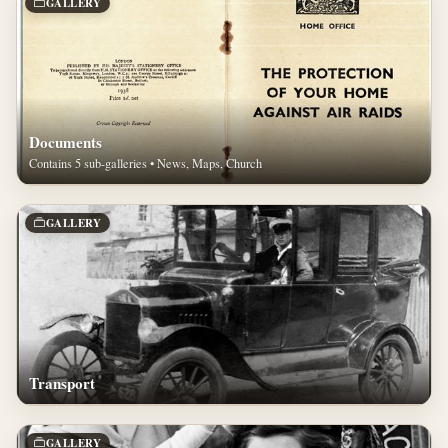
GALLERY
Documents
Contains 5 sub-galleries • News, Maps, Church
GALLERY
Transport
GALLERY