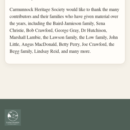
Carmunnock Heritage Society would like to thank the many
contributors and their families who have given material over
the years, including the Baird-Jamieson family, Sena
Christie, Bob Crawford, George Gray, Dr Hutchison,
Marshall Lambie, the Lawson family, the Low family, John
Little, Angus MacDonald, Betty Perry, Joe Crawford, the
Begg family, Lindsay Reid, and many more.