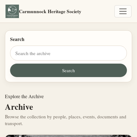
Carmunnock Heritage Society
Search
Explore the Archive
Archive
Browse the collection by people, places, events, documents and
transport.