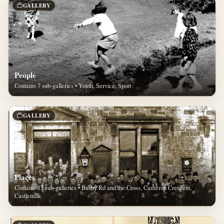
GALLERY
People
Contains 7 sub-galleries • Youth, Service, Sport
GALLERY
Places
Contains 15 sub-galleries • Busby Rd and the Cross, Cameron Crescent,
Castlemilk