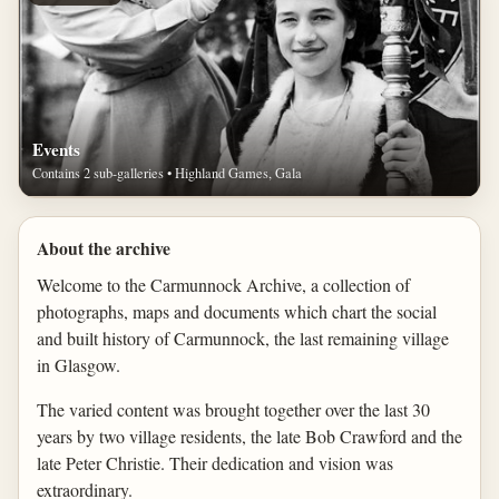
Events
Contains 2 sub-galleries • Highland Games, Gala
About the archive
Welcome to the Carmunnock Archive, a collection of
photographs, maps and documents which chart the social
and built history of Carmunnock, the last remaining village
in Glasgow.
The varied content was brought together over the last 30
years by two village residents, the late Bob Crawford and the
late Peter Christie. Their dedication and vision was
extraordinary.