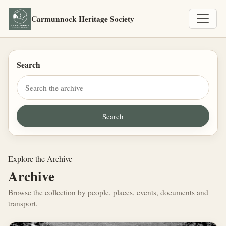
Carmunnock Heritage Society
Search
Explore the Archive
Archive
Browse the collection by people, places, events, documents and
transport.