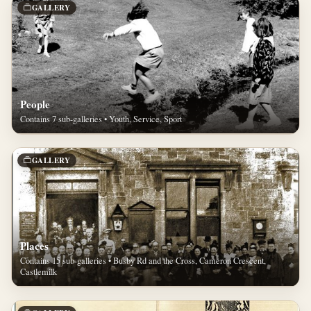
GALLERY
People
Contains 7 sub-galleries • Youth, Service, Sport
GALLERY
Places
Contains 15 sub-galleries • Busby Rd and the Cross, Cameron Crescent,
Castlemilk