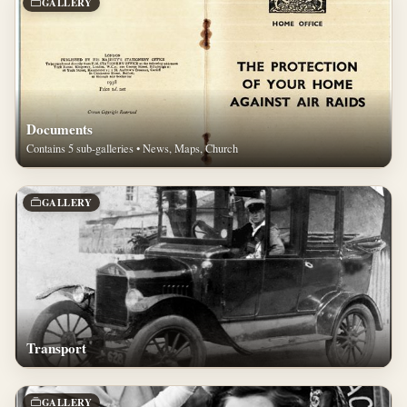
GALLERY
Documents
Contains 5 sub-galleries • News, Maps, Church
GALLERY
Transport
GALLERY