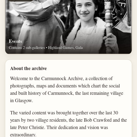
Events
Contains 2 sub-galleries • Highland Games, Gala
About the archive
Welcome to the Carmunnock Archive, a collection of
photographs, maps and documents which chart the social
and built history of Carmunnock, the last remaining village
in Glasgow.
The varied content was brought together over the last 30
years by two village residents, the late Bob Crawford and the
late Peter Christie. Their dedication and vision was
extraordinary.