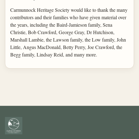
Carmunnock Heritage Society would like to thank the many
contributors and their families who have given material over
the years, including the Baird-Jamieson family, Sena
Christie, Bob Crawford, George Gray, Dr Hutchison,
Marshall Lambie, the Lawson family, the Low family, John
Little, Angus MacDonald, Betty Perry, Joe Crawford, the
Begg family, Lindsay Reid, and many more.