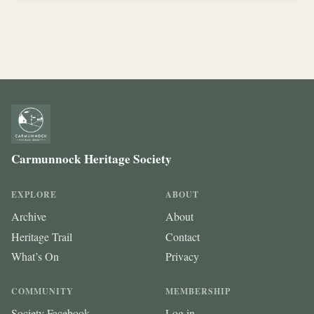
Carmunnock Heritage Society
EXPLORE
ABOUT
Archive
About
Heritage Trail
Contact
What’s On
Privacy
COMMUNITY
MEMBERSHIP
Society Facebook
Log in