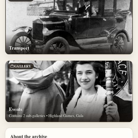
Transport
GALLERY
Events
Contains 2 sub-galleries • Highland Games, Gala
About the archive