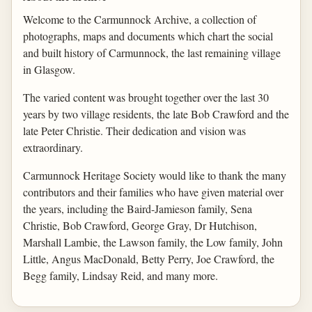
Welcome to the Carmunnock Archive, a collection of
photographs, maps and documents which chart the social
and built history of Carmunnock, the last remaining village
in Glasgow.
The varied content was brought together over the last 30
years by two village residents, the late Bob Crawford and the
late Peter Christie. Their dedication and vision was
extraordinary.
Carmunnock Heritage Society would like to thank the many
contributors and their families who have given material over
the years, including the Baird-Jamieson family, Sena
Christie, Bob Crawford, George Gray, Dr Hutchison,
Marshall Lambie, the Lawson family, the Low family, John
Little, Angus MacDonald, Betty Perry, Joe Crawford, the
Begg family, Lindsay Reid, and many more.