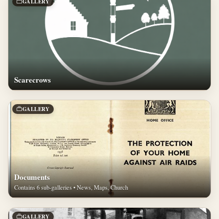
GALLERY
Scarecrows
GALLERY
Documents
Contains 6 sub-galleries • News, Maps, Church
GALLERY