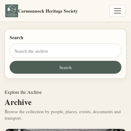
Carmunnock Heritage Society
Search
Explore the Archive
Archive
Browse the collection by people, places, events, documents and
transport.