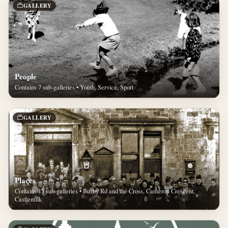
GALLERY
People
Contains 7 sub-galleries • Youth, Service, Sport
GALLERY
Places
Contains 15 sub-galleries • Busby Rd and the Cross, Cameron Crescent,
Castlemilk