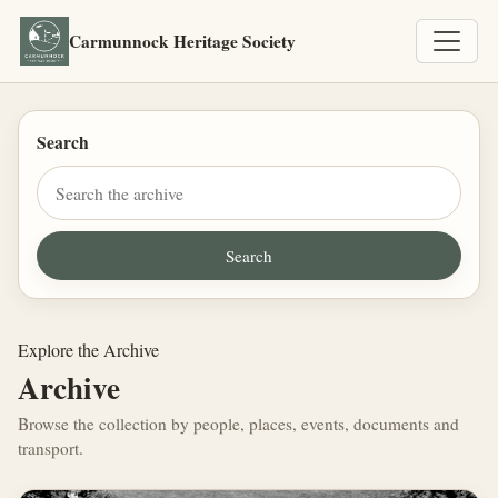
Carmunnock Heritage Society
Search
Explore the Archive
Archive
Browse the collection by people, places, events, documents and
transport.