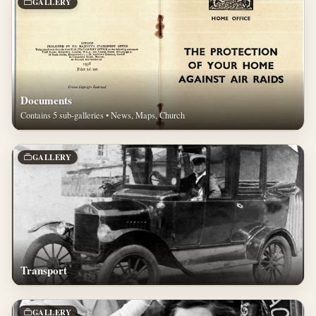
GALLERY
Documents
Contains 5 sub-galleries • News, Maps, Church
GALLERY
Transport
GALLERY