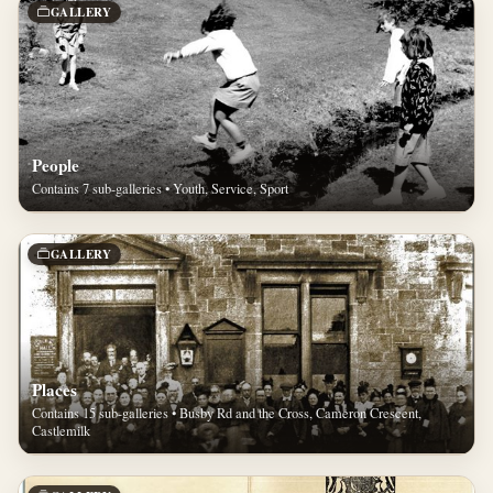
GALLERY
People
Contains 7 sub-galleries • Youth, Service, Sport
GALLERY
Places
Contains 15 sub-galleries • Busby Rd and the Cross, Cameron Crescent,
Castlemilk