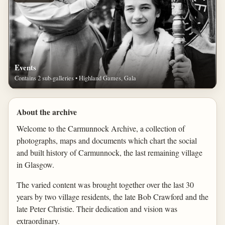
Events
Contains 2 sub-galleries • Highland Games, Gala
About the archive
Welcome to the Carmunnock Archive, a collection of
photographs, maps and documents which chart the social
and built history of Carmunnock, the last remaining village
in Glasgow.
The varied content was brought together over the last 30
years by two village residents, the late Bob Crawford and the
late Peter Christie. Their dedication and vision was
extraordinary.