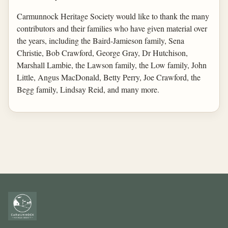
Carmunnock Heritage Society would like to thank the many
contributors and their families who have given material over
the years, including the Baird-Jamieson family, Sena
Christie, Bob Crawford, George Gray, Dr Hutchison,
Marshall Lambie, the Lawson family, the Low family, John
Little, Angus MacDonald, Betty Perry, Joe Crawford, the
Begg family, Lindsay Reid, and many more.