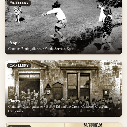
GALLERY
People
Contains 7 sub-galleries • Youth, Service, Sport
GALLERY
Places
Contains 15 sub-galleries • Busby Rd and the Cross, Cameron Crescent,
Castlemilk