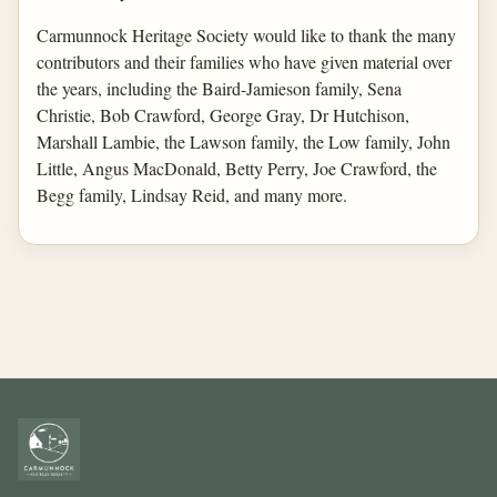
Carmunnock Heritage Society would like to thank the many
contributors and their families who have given material over
the years, including the Baird-Jamieson family, Sena
Christie, Bob Crawford, George Gray, Dr Hutchison,
Marshall Lambie, the Lawson family, the Low family, John
Little, Angus MacDonald, Betty Perry, Joe Crawford, the
Begg family, Lindsay Reid, and many more.