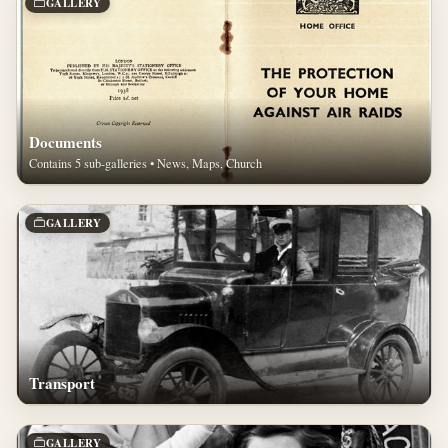
GALLERY
Documents
Contains 5 sub-galleries • News, Maps, Church
GALLERY
Transport
GALLERY