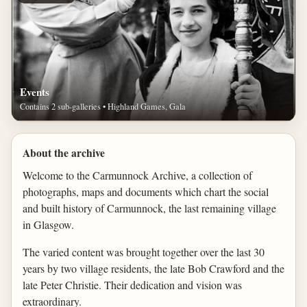
Events
Contains 2 sub-galleries • Highland Games, Gala
About the archive
Welcome to the Carmunnock Archive, a collection of
photographs, maps and documents which chart the social
and built history of Carmunnock, the last remaining village
in Glasgow.
The varied content was brought together over the last 30
years by two village residents, the late Bob Crawford and the
late Peter Christie. Their dedication and vision was
extraordinary.