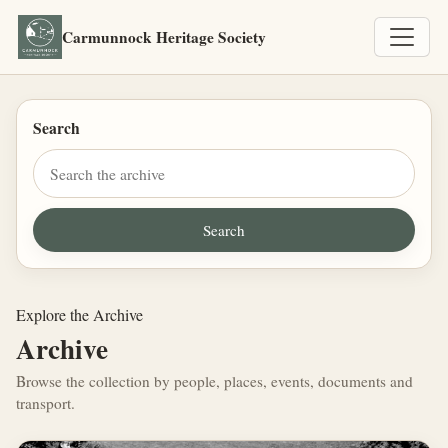
Carmunnock Heritage Society
Search
Explore the Archive
Archive
Browse the collection by people, places, events, documents and
transport.