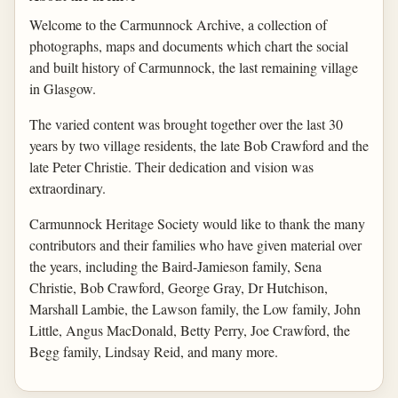
Welcome to the Carmunnock Archive, a collection of
photographs, maps and documents which chart the social
and built history of Carmunnock, the last remaining village
in Glasgow.
The varied content was brought together over the last 30
years by two village residents, the late Bob Crawford and the
late Peter Christie. Their dedication and vision was
extraordinary.
Carmunnock Heritage Society would like to thank the many
contributors and their families who have given material over
the years, including the Baird-Jamieson family, Sena
Christie, Bob Crawford, George Gray, Dr Hutchison,
Marshall Lambie, the Lawson family, the Low family, John
Little, Angus MacDonald, Betty Perry, Joe Crawford, the
Begg family, Lindsay Reid, and many more.