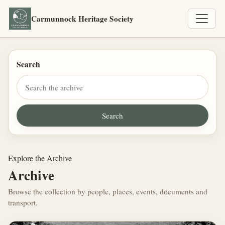
Carmunnock Heritage Society
Search
Explore the Archive
Archive
Browse the collection by people, places, events, documents and
transport.