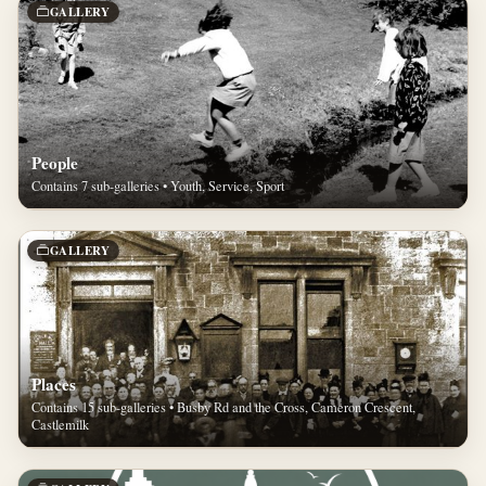
GALLERY
People
Contains 7 sub-galleries • Youth, Service, Sport
GALLERY
Places
Contains 15 sub-galleries • Busby Rd and the Cross, Cameron Crescent,
Castlemilk