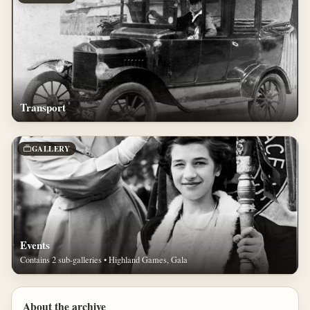
Transport
GALLERY
Events
Contains 2 sub-galleries • Highland Games, Gala
About the archive