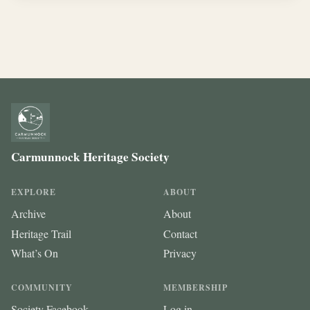
Carmunnock Heritage Society
EXPLORE
ABOUT
Archive
About
Heritage Trail
Contact
What’s On
Privacy
COMMUNITY
MEMBERSHIP
Society Facebook
Log in