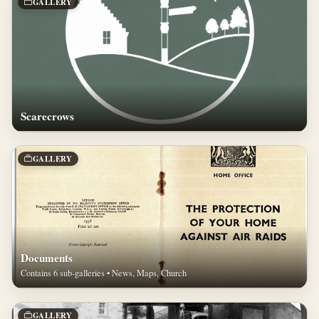
GALLERY
Scarecrows
GALLERY
Documents
Contains 6 sub-galleries • News, Maps, Church
GALLERY