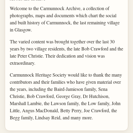
Welcome to the Carmunnock Archive, a collection of
photographs, maps and documents which chart the social
and built history of Carmunnock, the last remaining village
in Glasgow.
The varied content was brought together over the last 30
years by two village residents, the late Bob Crawford and the
late Peter Christie. Their dedication and vision was
extraordinary.
Carmunnock Heritage Society would like to thank the many
contributors and their families who have given material over
the years, including the Baird-Jamieson family, Sena
Christie, Bob Crawford, George Gray, Dr Hutchison,
Marshall Lambie, the Lawson family, the Low family, John
Little, Angus MacDonald, Betty Perry, Joe Crawford, the
Begg family, Lindsay Reid, and many more.