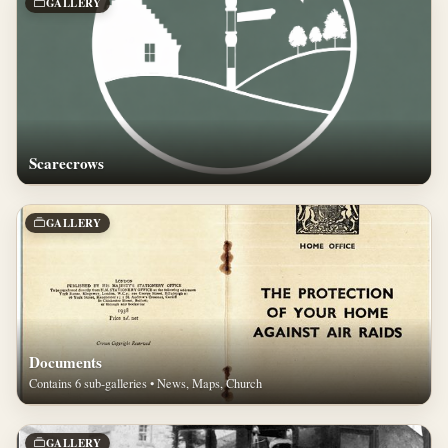
GALLERY
Scarecrows
GALLERY
Documents
Contains 6 sub-galleries • News, Maps, Church
GALLERY