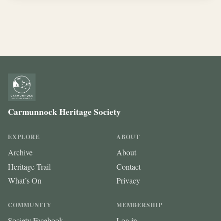
Carmunnock Heritage Society
EXPLORE
ABOUT
Archive
About
Heritage Trail
Contact
What’s On
Privacy
COMMUNITY
MEMBERSHIP
Society Facebook
Log in