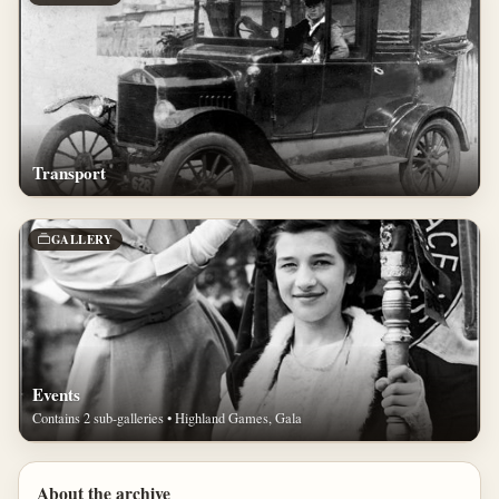
Transport
GALLERY
Events
Contains 2 sub-galleries • Highland Games, Gala
About the archive