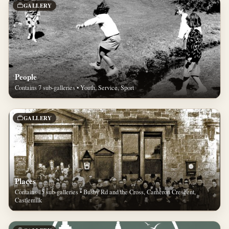
GALLERY
People
Contains 7 sub-galleries • Youth, Service, Sport
GALLERY
Places
Contains 15 sub-galleries • Busby Rd and the Cross, Cameron Crescent,
Castlemilk