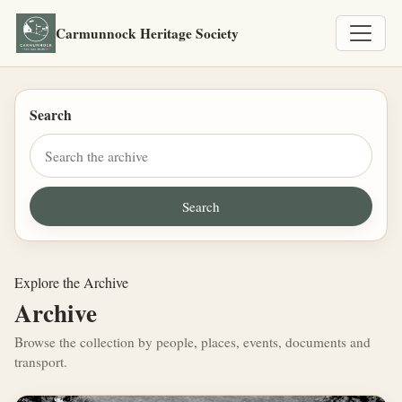
Carmunnock Heritage Society
Search
Explore the Archive
Archive
Browse the collection by people, places, events, documents and
transport.