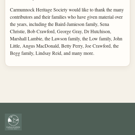
Carmunnock Heritage Society would like to thank the many
contributors and their families who have given material over
the years, including the Baird-Jamieson family, Sena
Christie, Bob Crawford, George Gray, Dr Hutchison,
Marshall Lambie, the Lawson family, the Low family, John
Little, Angus MacDonald, Betty Perry, Joe Crawford, the
Begg family, Lindsay Reid, and many more.