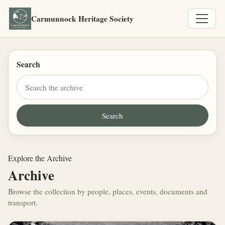
Carmunnock Heritage Society
Search
Explore the Archive
Archive
Browse the collection by people, places, events, documents and
transport.