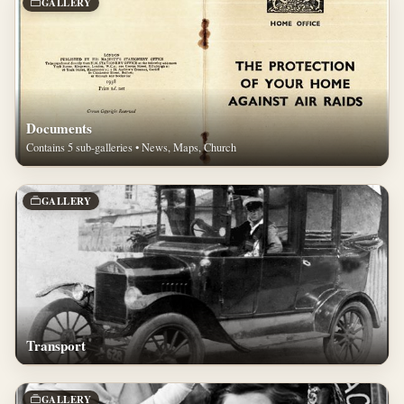
GALLERY
Documents
Contains 5 sub-galleries • News, Maps, Church
GALLERY
Transport
GALLERY