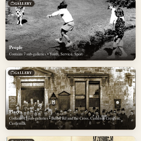
GALLERY
People
Contains 7 sub-galleries • Youth, Service, Sport
GALLERY
Places
Contains 15 sub-galleries • Busby Rd and the Cross, Cameron Crescent,
Castlemilk