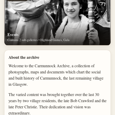
Events
Contains 2 sub-galleries • Highland Games, Gala
About the archive
Welcome to the Carmunnock Archive, a collection of
photographs, maps and documents which chart the social
and built history of Carmunnock, the last remaining village
in Glasgow.
The varied content was brought together over the last 30
years by two village residents, the late Bob Crawford and the
late Peter Christie. Their dedication and vision was
extraordinary.