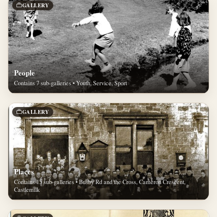
GALLERY
People
Contains 7 sub-galleries • Youth, Service, Sport
GALLERY
Places
Contains 15 sub-galleries • Busby Rd and the Cross, Cameron Crescent,
Castlemilk