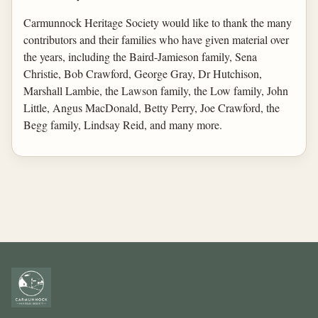
Carmunnock Heritage Society would like to thank the many
contributors and their families who have given material over
the years, including the Baird-Jamieson family, Sena
Christie, Bob Crawford, George Gray, Dr Hutchison,
Marshall Lambie, the Lawson family, the Low family, John
Little, Angus MacDonald, Betty Perry, Joe Crawford, the
Begg family, Lindsay Reid, and many more.