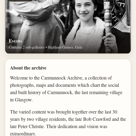
Events
Contains 2 sub-galleries • Highland Games, Gala
About the archive
Welcome to the Carmunnock Archive, a collection of
photographs, maps and documents which chart the social
and built history of Carmunnock, the last remaining village
in Glasgow.
The varied content was brought together over the last 30
years by two village residents, the late Bob Crawford and the
late Peter Christie. Their dedication and vision was
extraordinary.