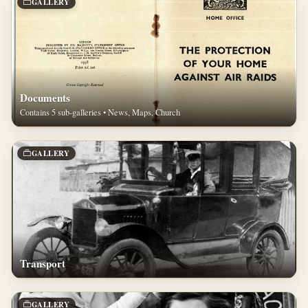
GALLERY
Documents
Contains 5 sub-galleries • News, Maps, Church
GALLERY
Transport
GALLERY