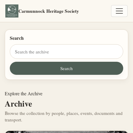
Carmunnock Heritage Society
Search
Explore the Archive
Archive
Browse the collection by people, places, events, documents and
transport.