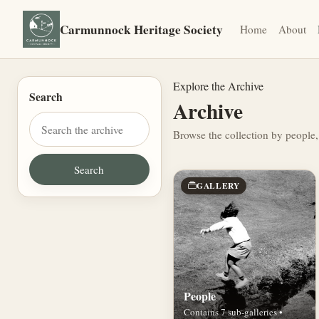
Carmunnock Heritage Society
Home
About
Explore the Archive
Search
Archive
Browse the collection by people,
GALLERY
People
Contains 7 sub-galleries •