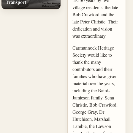
last 30 years by two
Transport
village residents, the late
Bob Crawford and the
late Peter Christie. Their
dedication and vision
was extraordinary.
Carmunnock Heritage
Society would like to
thank the many
contributors and their
families who have given
material over the years,
including the Baird-
Jamieson family, Sena
Christie, Bob Crawford,
George Gray, Dr
Hutchison, Marshall
Lambie, the Lawson