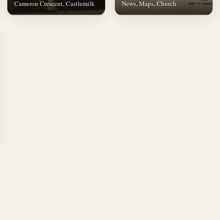
Cameron Crescent, Castlemilk
News, Maps, Church