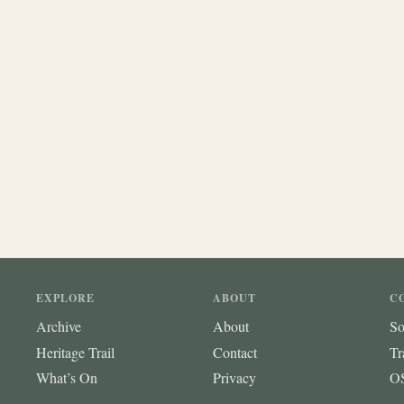
EXPLORE
ABOUT
C
Archive
About
So
Heritage Trail
Contact
Tr
What’s On
Privacy
OS