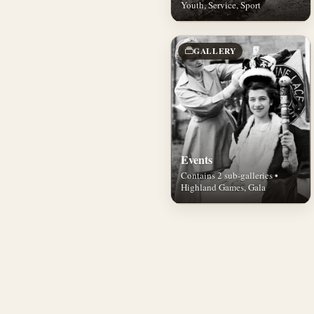
Youth, Service, Sport
GALLERY
Events
Contains 2 sub-galleries •
Highland Games, Gala