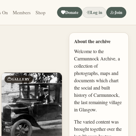
Donate
Log in
Join
s On
Members
Shop
About the archive
Welcome to the
Carmunnock Archive, a
collection of
photographs, maps and
GALLERY
documents which chart
the social and built
history of Carmunnock,
the last remaining village
in Glasgow.
The varied content was
brought together over the