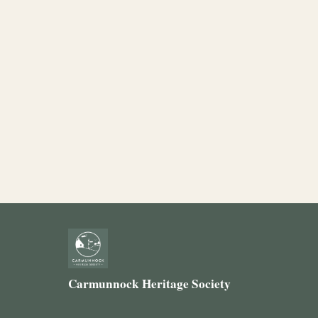
Carmunnock Heritage Society