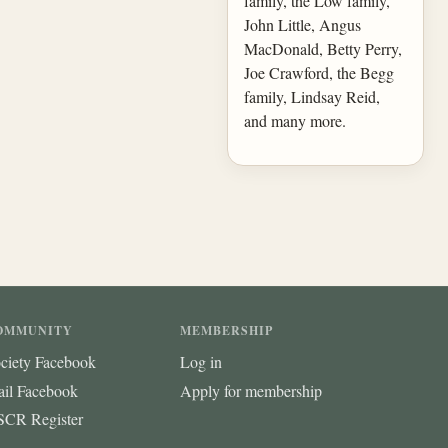
family, the Low family,
John Little, Angus
MacDonald, Betty Perry,
Joe Crawford, the Begg
family, Lindsay Reid,
and many more.
OMMUNITY
MEMBERSHIP
ciety Facebook
Log in
ail Facebook
Apply for membership
CR Register