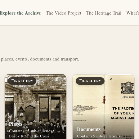
Explore the Archive
The Video Project
The Heritage Trail
What’
 places, events, documents and transport.
GALLERY
GALLERY
Places
Documents
Contains 15 sub-galleries •
Busby Rd and the Cross,
Contains 5 sub-galleries •