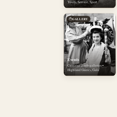
Youth, Service, Sport
GALLERY
Events
Contains 2 sub-galleries •
Highland Games, Gala