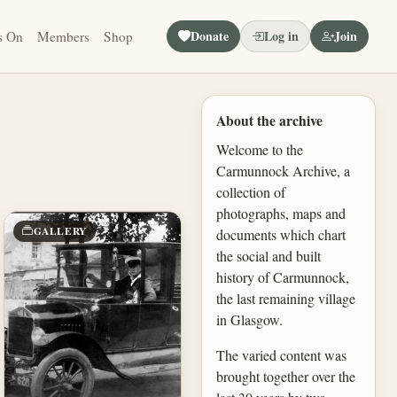
Donate
Log in
Join
s On
Members
Shop
About the archive
Welcome to the
Carmunnock Archive, a
collection of
photographs, maps and
GALLERY
documents which chart
the social and built
history of Carmunnock,
the last remaining village
in Glasgow.
The varied content was
brought together over the