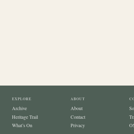
EXPLORE
ABOUT
C
Archive
About
So
Heritage Trail
Contact
Tr
What’s On
Privacy
OS