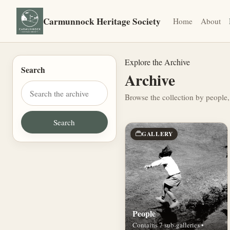
Carmunnock Heritage Society
Home
About
Explore the Archive
Search
Archive
Browse the collection by people,
GALLERY
People
Contains 7 sub-galleries •