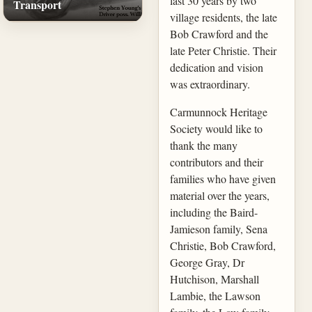
last 30 years by two
Transport
village residents, the late
Bob Crawford and the
late Peter Christie. Their
dedication and vision
was extraordinary.
Carmunnock Heritage
Society would like to
thank the many
contributors and their
families who have given
material over the years,
including the Baird-
Jamieson family, Sena
Christie, Bob Crawford,
George Gray, Dr
Hutchison, Marshall
Lambie, the Lawson