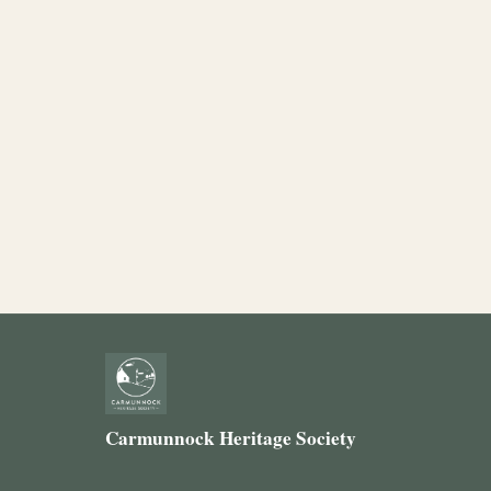
Carmunnock Heritage Society