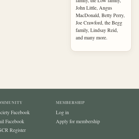
family, the Low family,
John Little, Angus
MacDonald, Betty Perry,
Joe Crawford, the Begg
family, Lindsay Reid,
and many more.
OMMUNITY
MEMBERSHIP
ciety Facebook
Log in
ail Facebook
Apply for membership
CR Register