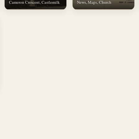
Cameron Crescent, Castlemilk
News, Maps, Church