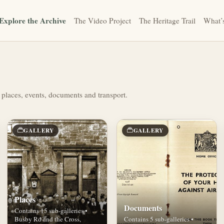
Explore the Archive
The Video Project
The Heritage Trail
What’
 places, events, documents and transport.
GALLERY
GALLERY
Places
Documents
Contains 15 sub-galleries •
Busby Rd and the Cross,
Contains 5 sub-galleries •