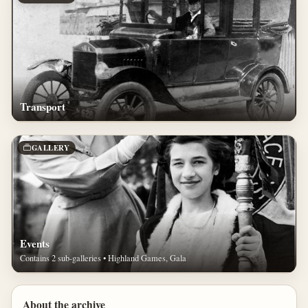
Transport
GALLERY
Events
Contains 2 sub-galleries • Highland Games, Gala
About the archive