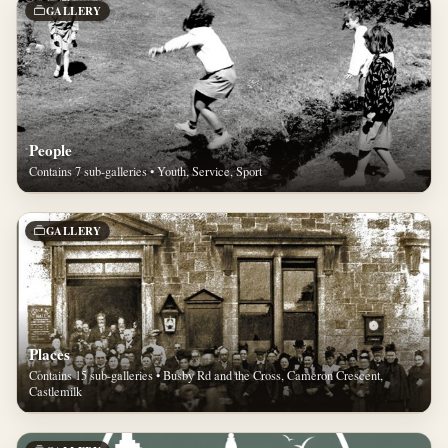
GALLERY
People
Contains 7 sub-galleries • Youth, Service, Sport
GALLERY
Places
Contains 15 sub-galleries • Busby Rd and the Cross, Cameron Crescent,
Castlemilk