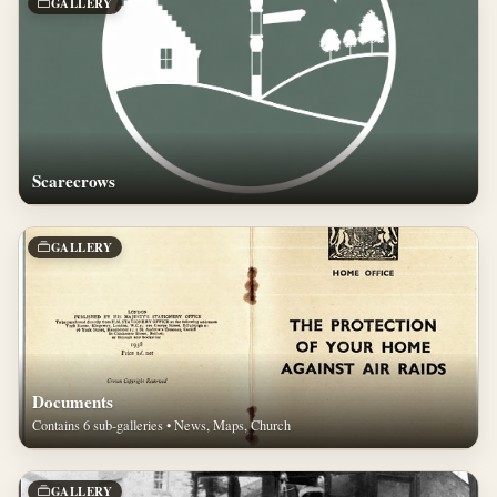
GALLERY
Scarecrows
GALLERY
Documents
Contains 6 sub-galleries • News, Maps, Church
GALLERY