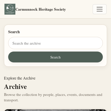
Carmunnock Heritage Society
Search
Explore the Archive
Archive
Browse the collection by people, places, events, documents and
transport.