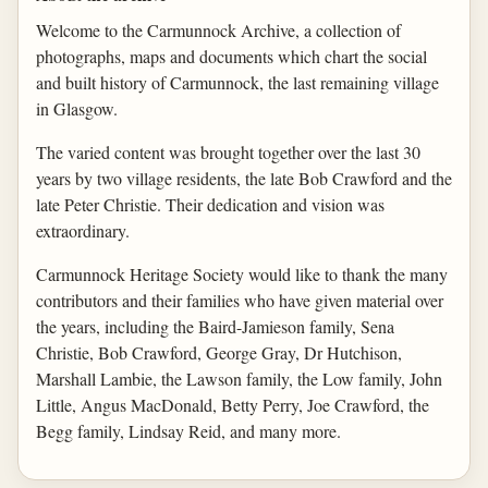
Welcome to the Carmunnock Archive, a collection of
photographs, maps and documents which chart the social
and built history of Carmunnock, the last remaining village
in Glasgow.
The varied content was brought together over the last 30
years by two village residents, the late Bob Crawford and the
late Peter Christie. Their dedication and vision was
extraordinary.
Carmunnock Heritage Society would like to thank the many
contributors and their families who have given material over
the years, including the Baird-Jamieson family, Sena
Christie, Bob Crawford, George Gray, Dr Hutchison,
Marshall Lambie, the Lawson family, the Low family, John
Little, Angus MacDonald, Betty Perry, Joe Crawford, the
Begg family, Lindsay Reid, and many more.