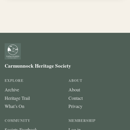
Carmunnock Heritage Society
EXPLORE
ABOUT
Archive
About
Heritage Trail
Contact
What’s On
Privacy
COMMUNITY
MEMBERSHIP
Society Facebook
Log in