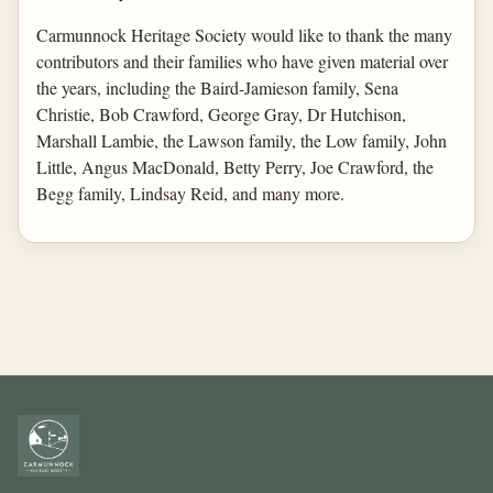
Carmunnock Heritage Society would like to thank the many
contributors and their families who have given material over
the years, including the Baird-Jamieson family, Sena
Christie, Bob Crawford, George Gray, Dr Hutchison,
Marshall Lambie, the Lawson family, the Low family, John
Little, Angus MacDonald, Betty Perry, Joe Crawford, the
Begg family, Lindsay Reid, and many more.