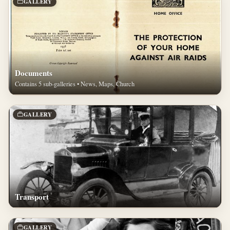
GALLERY
Documents
Contains 5 sub-galleries • News, Maps, Church
GALLERY
Transport
GALLERY