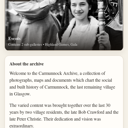
Events
Contains 2 sub-galleries • Highland Games, Gala
About the archive
Welcome to the Carmunnock Archive, a collection of
photographs, maps and documents which chart the social
and built history of Carmunnock, the last remaining village
in Glasgow.
The varied content was brought together over the last 30
years by two village residents, the late Bob Crawford and the
late Peter Christie. Their dedication and vision was
extraordinary.