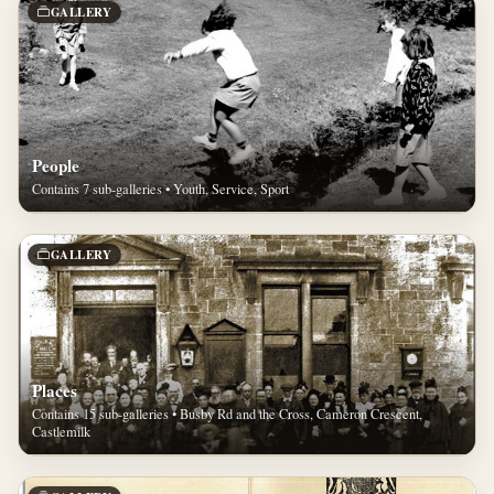
GALLERY
People
Contains 7 sub-galleries • Youth, Service, Sport
GALLERY
Places
Contains 15 sub-galleries • Busby Rd and the Cross, Cameron Crescent,
Castlemilk