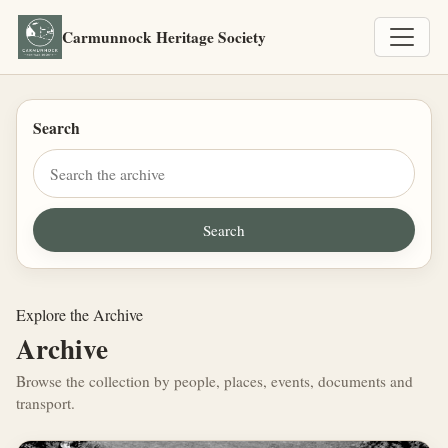
Carmunnock Heritage Society
Search
Explore the Archive
Archive
Browse the collection by people, places, events, documents and
transport.