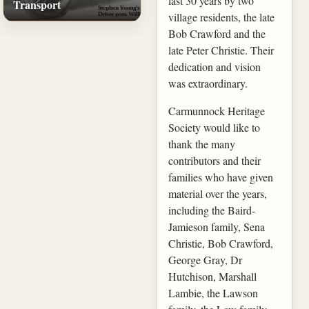
last 30 years by two
Transport
village residents, the late
Bob Crawford and the
late Peter Christie. Their
dedication and vision
was extraordinary.
Carmunnock Heritage
Society would like to
thank the many
contributors and their
families who have given
material over the years,
including the Baird-
Jamieson family, Sena
Christie, Bob Crawford,
George Gray, Dr
Hutchison, Marshall
Lambie, the Lawson