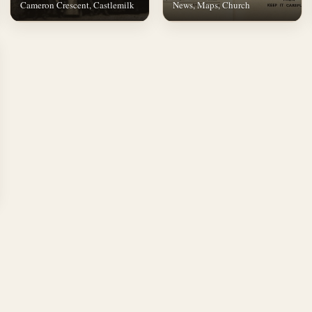
Cameron Crescent, Castlemilk
News, Maps, Church