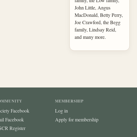
family, the Low family,
John Little, Angus
MacDonald, Betty Perry,
Joe Crawford, the Begg
family, Lindsay Reid,
and many more.
OMMUNITY
MEMBERSHIP
ciety Facebook
Log in
ail Facebook
Apply for membership
CR Register