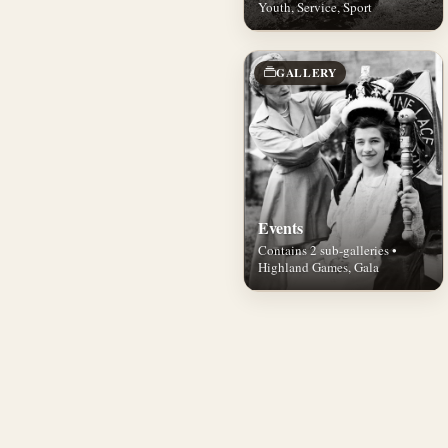
Youth, Service, Sport
GALLERY
Events
Contains 2 sub-galleries •
Highland Games, Gala