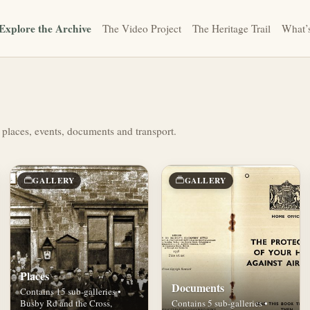
Explore the Archive
The Video Project
The Heritage Trail
What’
 places, events, documents and transport.
GALLERY
GALLERY
Places
Documents
Contains 15 sub-galleries •
Busby Rd and the Cross,
Contains 5 sub-galleries •