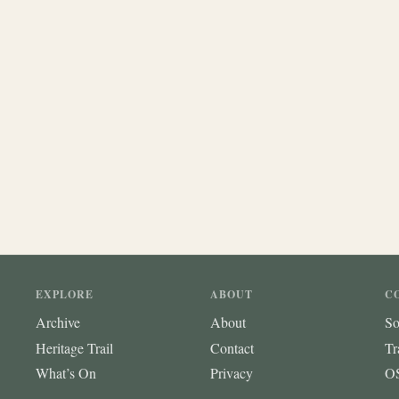
EXPLORE
ABOUT
C
Archive
About
So
Heritage Trail
Contact
Tr
What’s On
Privacy
OS