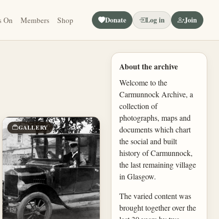
Donate
Log in
Join
s On
Members
Shop
About the archive
Welcome to the
Carmunnock Archive, a
collection of
photographs, maps and
GALLERY
documents which chart
the social and built
history of Carmunnock,
the last remaining village
in Glasgow.
The varied content was
brought together over the