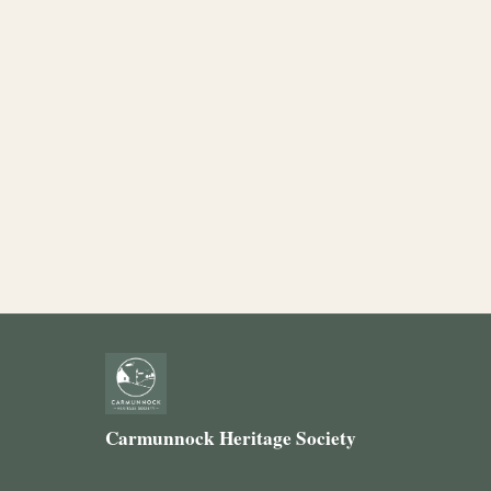
Carmunnock Heritage Society