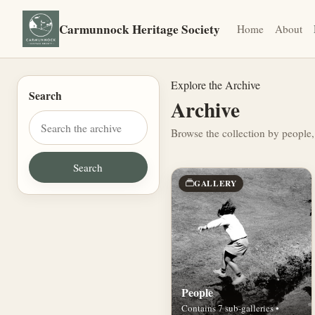
Carmunnock Heritage Society
Home
About
Explore the Archive
Search
Archive
Browse the collection by people,
GALLERY
People
Contains 7 sub-galleries •