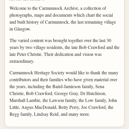
Welcome to the Carmunnock Archive, a collection of
photographs, maps and documents which chart the social
and built history of Carmunnock, the last remaining village
in Glasgow.
The varied content was brought together over the last 30
years by two village residents, the late Bob Crawford and the
late Peter Christie. Their dedication and vision was
extraordinary.
Carmunnock Heritage Society would like to thank the many
contributors and their families who have given material over
the years, including the Baird-Jamieson family, Sena
Christie, Bob Crawford, George Gray, Dr Hutchison,
Marshall Lambie, the Lawson family, the Low family, John
Little, Angus MacDonald, Betty Perry, Joe Crawford, the
Begg family, Lindsay Reid, and many more.