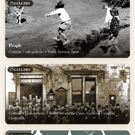
GALLERY
People
Contains 7 sub-galleries • Youth, Service, Sport
GALLERY
Places
Contains 15 sub-galleries • Busby Rd and the Cross, Cameron Crescent,
Castlemilk