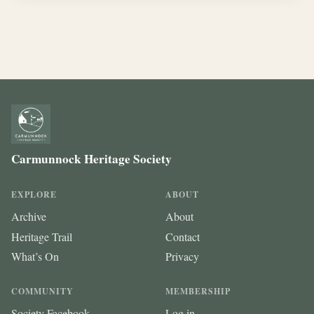
Carmunnock Heritage Society
EXPLORE
ABOUT
Archive
About
Heritage Trail
Contact
What’s On
Privacy
COMMUNITY
MEMBERSHIP
Society Facebook
Log in