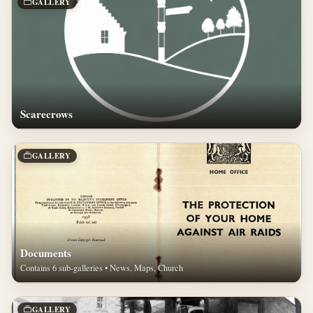
GALLERY
Scarecrows
GALLERY
Documents
Contains 6 sub-galleries • News, Maps, Church
GALLERY