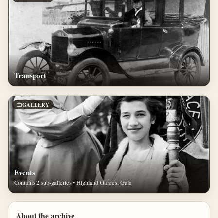
Transport
GALLERY
Events
Contains 2 sub-galleries • Highland Games, Gala
About the archive