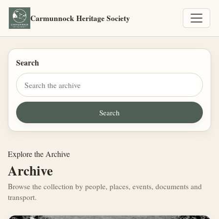
Carmunnock Heritage Society
Search
Explore the Archive
Archive
Browse the collection by people, places, events, documents and
transport.