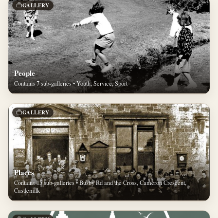
GALLERY
People
Contains 7 sub-galleries • Youth, Service, Sport
GALLERY
Places
Contains 15 sub-galleries • Busby Rd and the Cross, Cameron Crescent,
Castlemilk