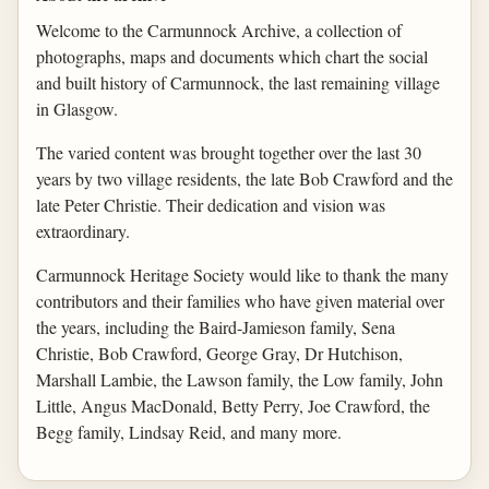
Welcome to the Carmunnock Archive, a collection of
photographs, maps and documents which chart the social
and built history of Carmunnock, the last remaining village
in Glasgow.
The varied content was brought together over the last 30
years by two village residents, the late Bob Crawford and the
late Peter Christie. Their dedication and vision was
extraordinary.
Carmunnock Heritage Society would like to thank the many
contributors and their families who have given material over
the years, including the Baird-Jamieson family, Sena
Christie, Bob Crawford, George Gray, Dr Hutchison,
Marshall Lambie, the Lawson family, the Low family, John
Little, Angus MacDonald, Betty Perry, Joe Crawford, the
Begg family, Lindsay Reid, and many more.