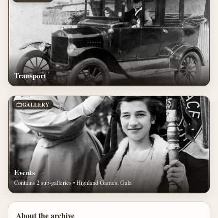
Transport
GALLERY
Events
Contains 2 sub-galleries • Highland Games, Gala
About the archive