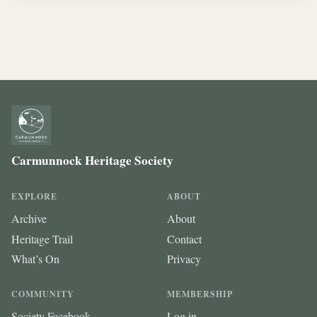
Carmunnock Heritage Society
EXPLORE
ABOUT
Archive
About
Heritage Trail
Contact
What’s On
Privacy
COMMUNITY
MEMBERSHIP
Society Facebook
Log in