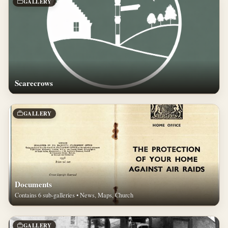
GALLERY
Scarecrows
GALLERY
Documents
Contains 6 sub-galleries • News, Maps, Church
GALLERY