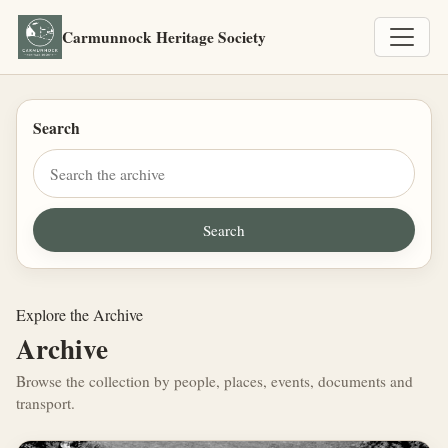
Carmunnock Heritage Society
Search
Explore the Archive
Archive
Browse the collection by people, places, events, documents and
transport.