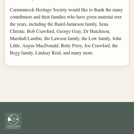
Carmunnock Heritage Society would like to thank the many
contributors and their families who have given material over
the years, including the Baird-Jamieson family, Sena
Christie, Bob Crawford, George Gray, Dr Hutchison,
Marshall Lambie, the Lawson family, the Low family, John
Little, Angus MacDonald, Betty Perry, Joe Crawford, the
Begg family, Lindsay Reid, and many more.