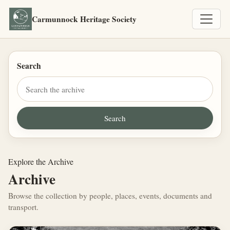
Carmunnock Heritage Society
Search
Explore the Archive
Archive
Browse the collection by people, places, events, documents and
transport.