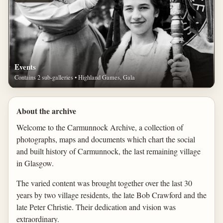
Events
Contains 2 sub-galleries • Highland Games, Gala
About the archive
Welcome to the Carmunnock Archive, a collection of
photographs, maps and documents which chart the social
and built history of Carmunnock, the last remaining village
in Glasgow.
The varied content was brought together over the last 30
years by two village residents, the late Bob Crawford and the
late Peter Christie. Their dedication and vision was
extraordinary.