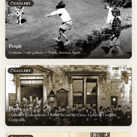
GALLERY
People
Contains 7 sub-galleries • Youth, Service, Sport
GALLERY
Places
Contains 15 sub-galleries • Busby Rd and the Cross, Cameron Crescent,
Castlemilk