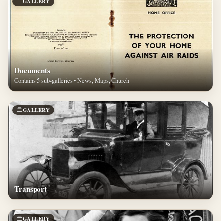
GALLERY
Documents
Contains 5 sub-galleries • News, Maps, Church
GALLERY
Transport
GALLERY