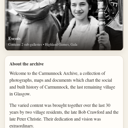
Events
Contains 2 sub-galleries • Highland Games, Gala
About the archive
Welcome to the Carmunnock Archive, a collection of
photographs, maps and documents which chart the social
and built history of Carmunnock, the last remaining village
in Glasgow.
The varied content was brought together over the last 30
years by two village residents, the late Bob Crawford and the
late Peter Christie. Their dedication and vision was
extraordinary.