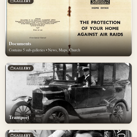
GALLERY
Documents
Contains 5 sub-galleries • News, Maps, Church
GALLERY
Transport
GALLERY