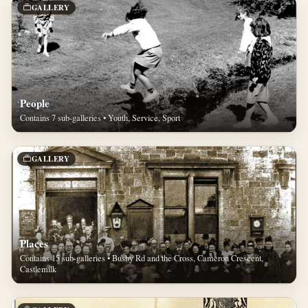
GALLERY
People
Contains 7 sub-galleries • Youth, Service, Sport
GALLERY
Places
Contains 15 sub-galleries • Busby Rd and the Cross, Cameron Crescent,
Castlemilk