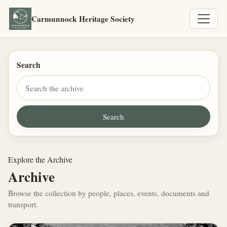
Carmunnock Heritage Society
Search
Explore the Archive
Archive
Browse the collection by people, places, events, documents and
transport.