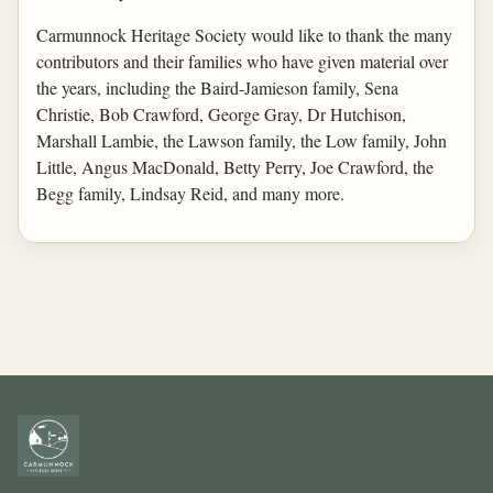
Carmunnock Heritage Society would like to thank the many
contributors and their families who have given material over
the years, including the Baird-Jamieson family, Sena
Christie, Bob Crawford, George Gray, Dr Hutchison,
Marshall Lambie, the Lawson family, the Low family, John
Little, Angus MacDonald, Betty Perry, Joe Crawford, the
Begg family, Lindsay Reid, and many more.