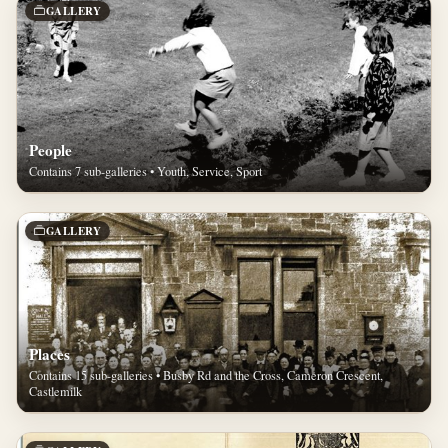
GALLERY
People
Contains 7 sub-galleries • Youth, Service, Sport
GALLERY
Places
Contains 15 sub-galleries • Busby Rd and the Cross, Cameron Crescent,
Castlemilk