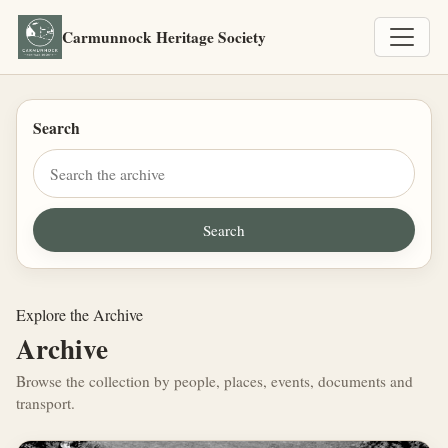
Carmunnock Heritage Society
Search
Explore the Archive
Archive
Browse the collection by people, places, events, documents and
transport.