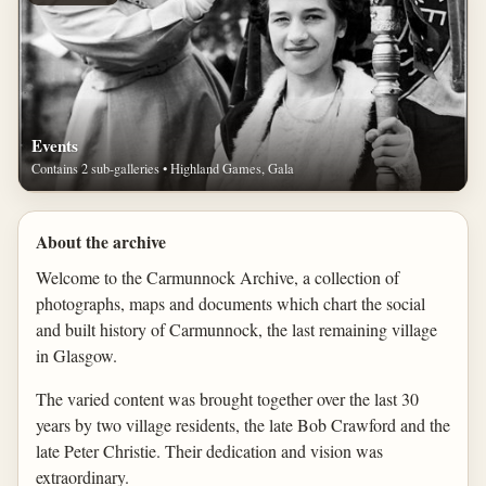
Events
Contains 2 sub-galleries • Highland Games, Gala
About the archive
Welcome to the Carmunnock Archive, a collection of
photographs, maps and documents which chart the social
and built history of Carmunnock, the last remaining village
in Glasgow.
The varied content was brought together over the last 30
years by two village residents, the late Bob Crawford and the
late Peter Christie. Their dedication and vision was
extraordinary.