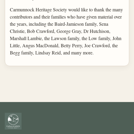
Carmunnock Heritage Society would like to thank the many
contributors and their families who have given material over
the years, including the Baird-Jamieson family, Sena
Christie, Bob Crawford, George Gray, Dr Hutchison,
Marshall Lambie, the Lawson family, the Low family, John
Little, Angus MacDonald, Betty Perry, Joe Crawford, the
Begg family, Lindsay Reid, and many more.