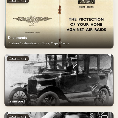
GALLERY
Documents
Contains 5 sub-galleries • News, Maps, Church
GALLERY
Transport
GALLERY