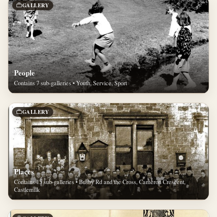
GALLERY
People
Contains 7 sub-galleries • Youth, Service, Sport
GALLERY
Places
Contains 15 sub-galleries • Busby Rd and the Cross, Cameron Crescent,
Castlemilk