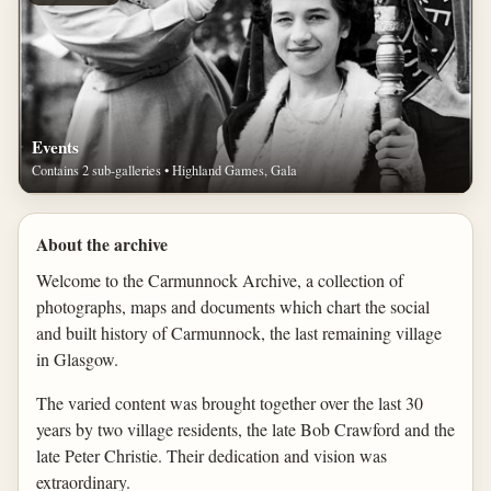
Events
Contains 2 sub-galleries • Highland Games, Gala
About the archive
Welcome to the Carmunnock Archive, a collection of
photographs, maps and documents which chart the social
and built history of Carmunnock, the last remaining village
in Glasgow.
The varied content was brought together over the last 30
years by two village residents, the late Bob Crawford and the
late Peter Christie. Their dedication and vision was
extraordinary.