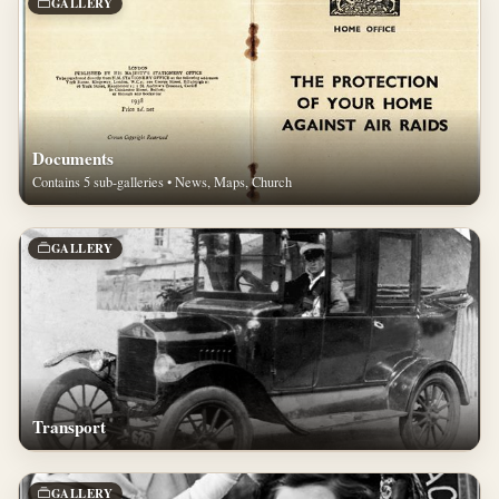
GALLERY
Documents
Contains 5 sub-galleries • News, Maps, Church
GALLERY
Transport
GALLERY