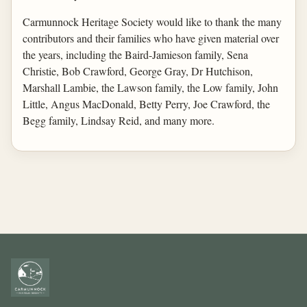
Carmunnock Heritage Society would like to thank the many
contributors and their families who have given material over
the years, including the Baird-Jamieson family, Sena
Christie, Bob Crawford, George Gray, Dr Hutchison,
Marshall Lambie, the Lawson family, the Low family, John
Little, Angus MacDonald, Betty Perry, Joe Crawford, the
Begg family, Lindsay Reid, and many more.