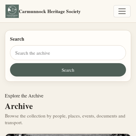
Carmunnock Heritage Society
Search
Explore the Archive
Archive
Browse the collection by people, places, events, documents and
transport.