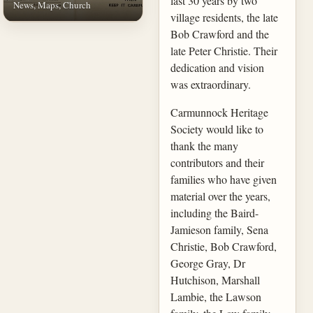
last 30 years by two
News, Maps, Church
village residents, the late
Bob Crawford and the
late Peter Christie. Their
dedication and vision
was extraordinary.
Carmunnock Heritage
Society would like to
thank the many
contributors and their
families who have given
material over the years,
including the Baird-
Jamieson family, Sena
Christie, Bob Crawford,
George Gray, Dr
Hutchison, Marshall
Lambie, the Lawson