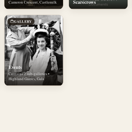
Scarecrows
Cameron Crescent, Castlemilk
GALLERY
Events
Contains 2 sub-galleries •
Highland Games, Gala