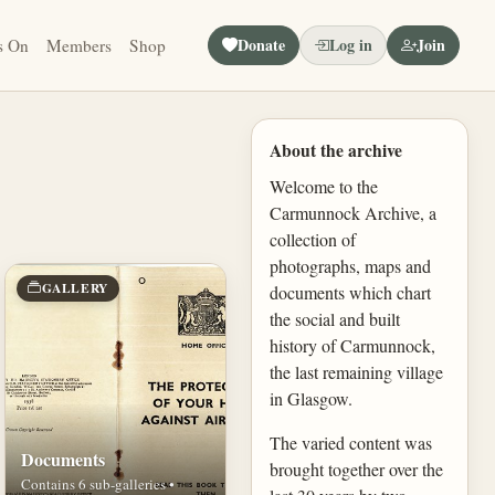
Donate
Log in
Join
s On
Members
Shop
About the archive
Welcome to the
Carmunnock Archive, a
collection of
photographs, maps and
GALLERY
documents which chart
the social and built
history of Carmunnock,
the last remaining village
in Glasgow.
The varied content was
Documents
brought together over the
Contains 6 sub-galleries •