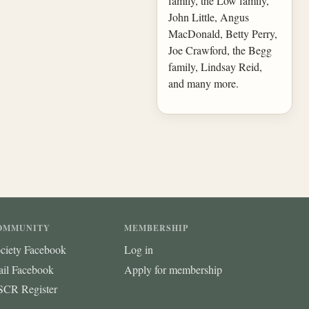
family, the Low family,
John Little, Angus
MacDonald, Betty Perry,
Joe Crawford, the Begg
family, Lindsay Reid,
and many more.
OMMUNITY
MEMBERSHIP
ciety Facebook
Log in
ail Facebook
Apply for membership
CR Register