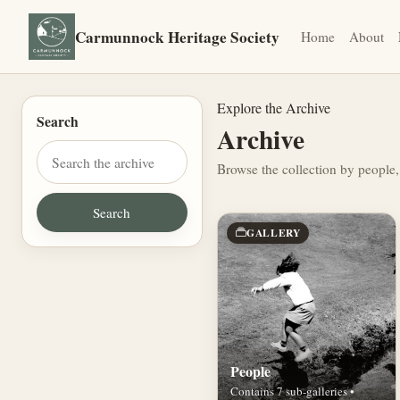
Carmunnock Heritage Society
Home
About
Explore the Archive
Search
Archive
Browse the collection by people,
GALLERY
People
Contains 7 sub-galleries •