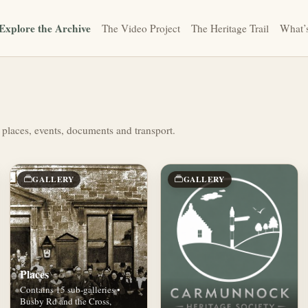
Explore the Archive
The Video Project
The Heritage Trail
What’
 places, events, documents and transport.
GALLERY
GALLERY
Places
Contains 15 sub-galleries •
Busby Rd and the Cross,