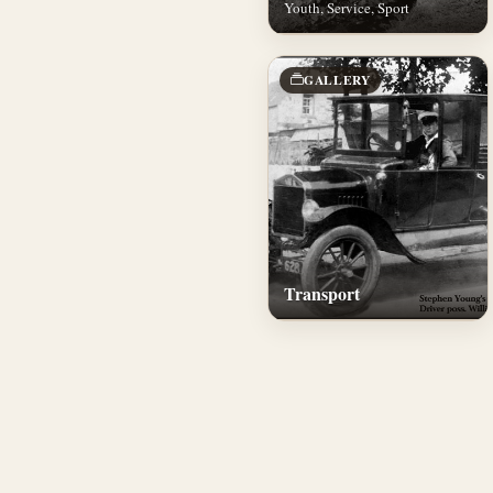
Youth, Service, Sport
GALLERY
Transport