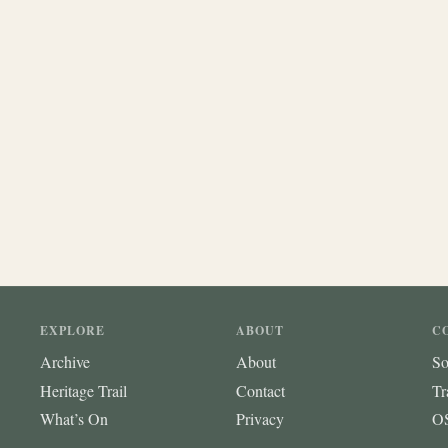
EXPLORE
ABOUT
C
Archive
About
So
Heritage Trail
Contact
Tr
What’s On
Privacy
OS