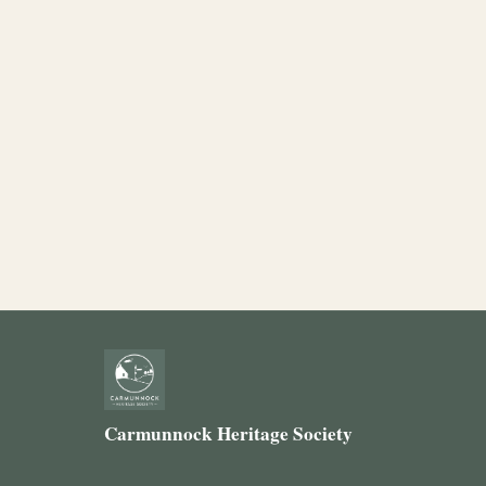
Carmunnock Heritage Society