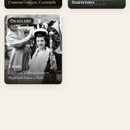
Scarecrows
Cameron Crescent, Castlemilk
GALLERY
Events
Contains 2 sub-galleries •
Highland Games, Gala