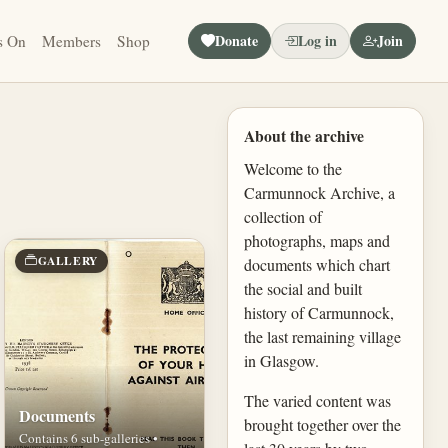
Donate
Log in
Join
s On
Members
Shop
About the archive
Welcome to the
Carmunnock Archive, a
collection of
photographs, maps and
GALLERY
documents which chart
the social and built
history of Carmunnock,
the last remaining village
in Glasgow.
The varied content was
Documents
brought together over the
Contains 6 sub-galleries •