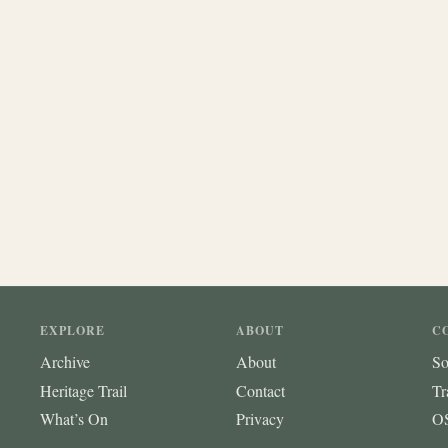
EXPLORE
ABOUT
C
Archive
About
So
Heritage Trail
Contact
Tr
What’s On
Privacy
OS