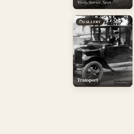
Youth, Service, Sport
GALLERY
Transport