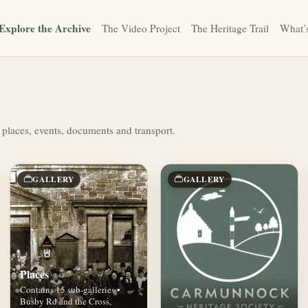
Explore the Archive
The Video Project
The Heritage Trail
What’
 places, events, documents and transport.
GALLERY
GALLERY
Places
Contains 15 sub-galleries •
Busby Rd and the Cross,