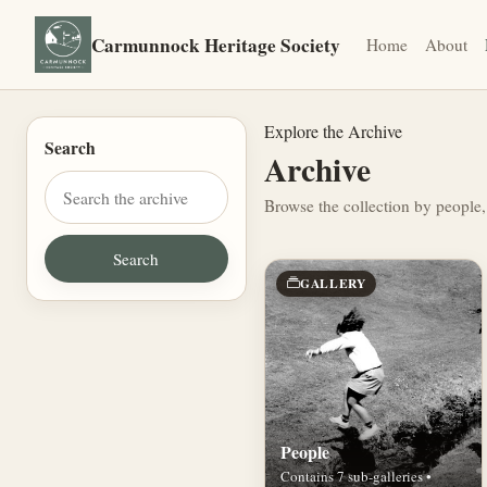
Carmunnock Heritage Society
Home
About
Explore the Archive
Search
Archive
Browse the collection by people,
GALLERY
People
Contains 7 sub-galleries •