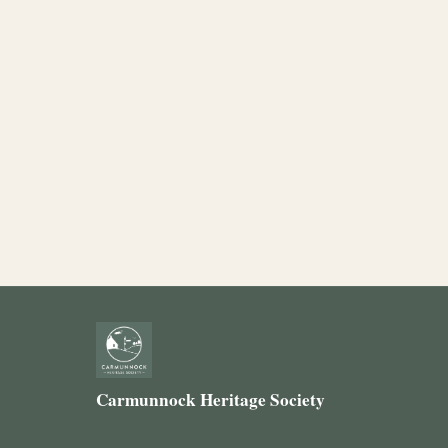
Carmunnock Heritage Society