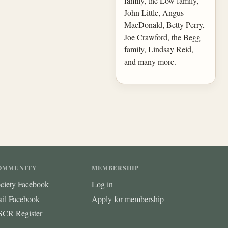
family, the Low family,
John Little, Angus
MacDonald, Betty Perry,
Joe Crawford, the Begg
family, Lindsay Reid,
and many more.
OMMUNITY
MEMBERSHIP
ciety Facebook
Log in
ail Facebook
Apply for membership
CR Register