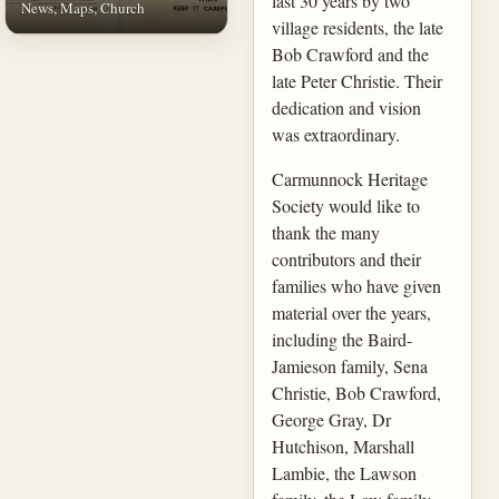
last 30 years by two
News, Maps, Church
village residents, the late
Bob Crawford and the
late Peter Christie. Their
dedication and vision
was extraordinary.
Carmunnock Heritage
Society would like to
thank the many
contributors and their
families who have given
material over the years,
including the Baird-
Jamieson family, Sena
Christie, Bob Crawford,
George Gray, Dr
Hutchison, Marshall
Lambie, the Lawson