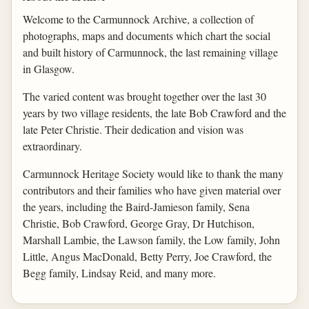
Welcome to the Carmunnock Archive, a collection of
photographs, maps and documents which chart the social
and built history of Carmunnock, the last remaining village
in Glasgow.
The varied content was brought together over the last 30
years by two village residents, the late Bob Crawford and the
late Peter Christie. Their dedication and vision was
extraordinary.
Carmunnock Heritage Society would like to thank the many
contributors and their families who have given material over
the years, including the Baird-Jamieson family, Sena
Christie, Bob Crawford, George Gray, Dr Hutchison,
Marshall Lambie, the Lawson family, the Low family, John
Little, Angus MacDonald, Betty Perry, Joe Crawford, the
Begg family, Lindsay Reid, and many more.