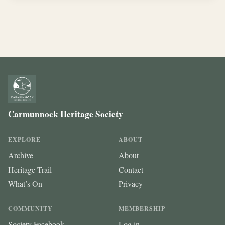
Carmunnock Heritage Society
EXPLORE
ABOUT
Archive
About
Heritage Trail
Contact
What’s On
Privacy
COMMUNITY
MEMBERSHIP
Society Facebook
Log in