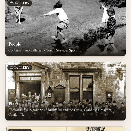
GALLERY
People
Contains 7 sub-galleries • Youth, Service, Sport
GALLERY
Places
Contains 15 sub-galleries • Busby Rd and the Cross, Cameron Crescent,
Castlemilk