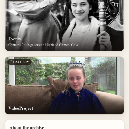
Events
Contains 2 sub-galleries • Highland Games, Gala
GALLERY
VideoProject
About the archive