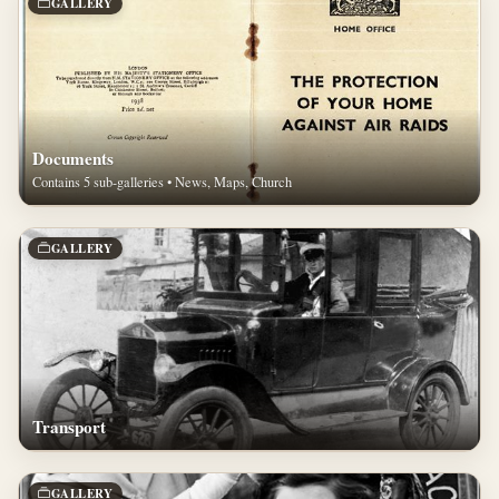
GALLERY
Documents
Contains 5 sub-galleries • News, Maps, Church
GALLERY
Transport
GALLERY