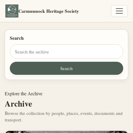
Carmunnock Heritage Society
Search
Explore the Archive
Archive
Browse the collection by people, places, events, documents and
transport.