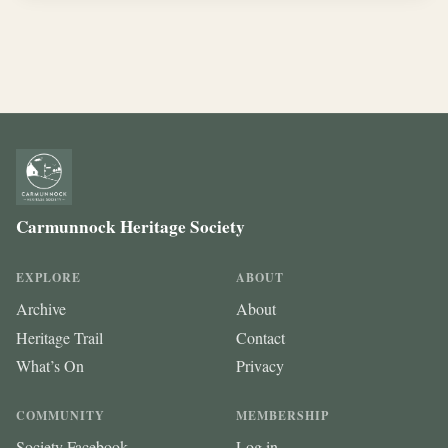
Carmunnock Heritage Society
EXPLORE
ABOUT
Archive
About
Heritage Trail
Contact
What’s On
Privacy
COMMUNITY
MEMBERSHIP
Society Facebook
Log in