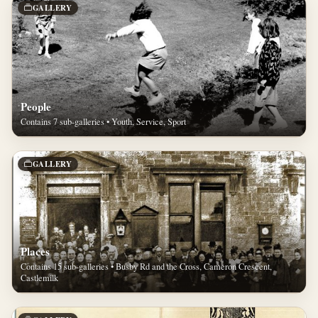
GALLERY
People
Contains 7 sub-galleries • Youth, Service, Sport
GALLERY
Places
Contains 15 sub-galleries • Busby Rd and the Cross, Cameron Crescent,
Castlemilk