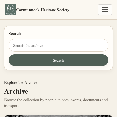
Carmunnock Heritage Society
Search
Explore the Archive
Archive
Browse the collection by people, places, events, documents and
transport.