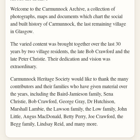
Welcome to the Carmunnock Archive, a collection of
photographs, maps and documents which chart the social
and built history of Carmunnock, the last remaining village
in Glasgow.
The varied content was brought together over the last 30
years by two village residents, the late Bob Crawford and the
late Peter Christie. Their dedication and vision was
extraordinary.
Carmunnock Heritage Society would like to thank the many
contributors and their families who have given material over
the years, including the Baird-Jamieson family, Sena
Christie, Bob Crawford, George Gray, Dr Hutchison,
Marshall Lambie, the Lawson family, the Low family, John
Little, Angus MacDonald, Betty Perry, Joe Crawford, the
Begg family, Lindsay Reid, and many more.