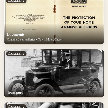
GALLERY
Documents
Contains 5 sub-galleries • News, Maps, Church
GALLERY
Transport
GALLERY