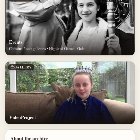
Events
Contains 2 sub-galleries • Highland Games, Gala
GALLERY
VideoProject
About the archive